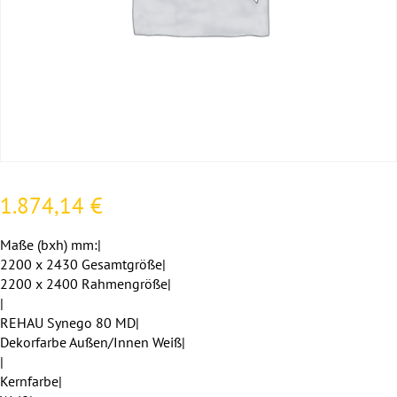
1.874,14
€
Maße (bxh) mm:|
2200 x 2430 Gesamtgröße|
2200 x 2400 Rahmengröße|
|
REHAU Synego 80 MD|
Dekorfarbe Außen/Innen Weiß|
|
Kernfarbe|