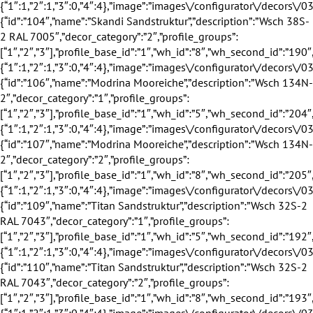
id”:”104″,”name”:”Skandi Sandstruktur”,”description”:”Wsch 38S-2 RAL 7005″,”decor_category”:”2″,”profile_groups”:[“1″,”2″,”3″],”profile_base_id”:”1″,”wh_id”:”8″,”wh_second_id”:”190″,”is_exclusive”:false,”discount”:0,”discount_title”:””,”eingang_outer_active”:true,”eingang_inner_active”:true,”hausturen_outer_active”:false,”hausturen_inner_active”:false,”supply_weeks”:{“1″:1,”2″:1,”3″:0,”4″:4},”image”:”images\/configurator\/decors\/035.png”,”profile_base_name”:”Wei\u00df”,”profile_base_image”:”images\/configurator\/profileBases\/001.png”,”category”:”inner”,”sorting”:”104″,”is_active”:”1″},{“id”:”106″,”name”:”Modrina Mooreiche”,”description”:”Wsch 134N-2″,”decor_category”:”1″,”profile_groups”:[“1″,”2″,”3″],”profile_base_id”:”1″,”wh_id”:”5″,”wh_second_id”:”204″,”is_exclusive”:false,”discount”:0,”discount_title”:””,”eingang_outer_active”:true,”eingang_inner_active”:true,”hausturen_outer_active”:false,”hausturen_inner_active”:false,”supply_weeks”:{“1″:1,”2″:1,”3″:0,”4″:4},”image”:”images\/configurator\/decors\/036.png”,”profile_base_name”:”Wei\u00df”,”profile_base_image”:”images\/configurator\/profileBases\/001.png”,”category”:”outer”,”sorting”:”106″,”is_active”:”1″},{“id”:”107″,”name”:”Modrina Mooreiche”,”description”:”Wsch 134N-2″,”decor_category”:”2″,”profile_groups”:[“1″,”2″,”3″],”profile_base_id”:”1″,”wh_id”:”8″,”wh_second_id”:”205″,”is_exclusive”:false,”discount”:0,”discount_title”:””,”eingang_outer_active”:true,”eingang_inner_active”:true,”hausturen_outer_active”:false,”hausturen_inner_active”:false,”supply_weeks”:{“1″:1,”2″:1,”3″:0,”4″:4},”image”:”images\/configurator\/decors\/036.png”,”profile_base_name”:”Wei\u00df”,”profile_base_image”:”images\/configurator\/profileBases\/001.png”,”category”:”inner”,”sorting”:”107″,”is_active”:”1″},{“id”:”109″,”name”:”Titan Sandstruktur”,”description”:”Wsch 32S-2 RAL 7043″,”decor_category”:”1″,”profile_groups”:[“1″,”2″,”3″],”profile_base_id”:”1″,”wh_id”:”5″,”wh_second_id”:”192″,”is_exclusive”:false,”discount”:0,”discount_title”:””,”eingang_outer_active”:true,”eingang_inner_active”:true,”hausturen_outer_active”:false,”hausturen_inner_active”:false,”supply_weeks”:{“1″:1,”2″:1,”3″:0,”4″:4},”image”:”images\/configurator\/decors\/037.png”,”profile_base_name”:”Wei\u00df”,”profile_base_image”:”images\/configurator\/profileBases\/001.png”,”category”:”outer”,”sorting”:”109″,”is_active”:”1″},{“id”:”110″,”name”:”Titan Sandstruktur”,”description”:”Wsch 32S-2 RAL 7043″,”decor_category”:”2″,”profile_groups”:[“1″,”2″,”3″],”profile_base_id”:”1″,”wh_id”:”8″,”wh_second_id”:”193″,”is_exclusive”:false,”discount”:0,”discount_title”:””,”eingang_outer_active”:true,”eingang_inner_active”:true,”hausturen_outer_active”:false,”hausturen_inner_active”:false,”supply_weeks”:{“1″:1,”2″:1,”3″:0,”4″:4},”image”:”images\/configurator\/decors\/037.png”,”profile_base_name”:”Wei\u00df”,”profile_base_image”:”images\/configurator\/profileBases\/001.png”,”category”:”inner”,”sorting”:”110″,”is_active”:”1″},{“id”:”112″,”name”:”Modrina Braun”,”description”:”Wsch 135N-2″,”decor_category”:”1″,”profile_groups”:[“1″,”2″,”3″],”profile_base_id”:”1″,”wh_id”:”5″,”wh_second_id”:”207″,”is_exclusive”:false,”discount”:0,”discount_title”:””,”eingang_outer_active”:true,”eingang_inner_active”:true,”hausturen_outer_active”:false,”hausturen_inner_active”:false,”supply_weeks”:{“1″:1,”2″:1,”3″:0,”4″:4},”image”:”images\/configurator\/decors\/038.png”,”profile_base_name”:”Wei\u00df”,”profile_base_image”:”images\/configurator\/profileBases\/001.png”,”category”:”outer”,”sorting”:”112″,”is_active”:”1″},{“id”:”113″,”name”:”Modrina Braun”,”description”:”Wsch 135N-2″,”decor_category”:”2″,”profile_groups”:[“1″,”2″,”3″],”profile_base_id”:”1″,”wh_id”:”8″,”wh_second_id”:”208″,”is_exclusive”:false,”discount”:0,”discount_title”:””,”eingang_outer_active”:true,”eingang_inner_active”:true,”hausturen_outer_active”:false,”hausturen_inner_active”:false,”supply_weeks”:{“1″:1,”2″:1,”3″:0,”4″:4},”image”:”images\/configurator\/decors\/038.png”,”profile_base_name”:”Wei\u00df”,”profile_base_image”:”images\/configurator\/profileBases\/001.png”,”category”:”inner”,”sorting”:”113″,”is_active”:”1″},{“id”:”115″,”name”:”Zink”,”description”:”Wsch 102L-2 RAL 7037″,”decor_category”:”1″,”profile_groups”:[“1″,”2″,”3″],”profile_base_id”:”1″,”wh_id”:”5″,”wh_second_id”:”195″,”is_exclusive”:false,”discount”:0,”discount_title”:””,”eingang_outer_active”:true,”eingang_inner_active”:true,”hausturen_outer_active”:false,”hausturen_inner_active”:false,”supply_weeks”:{“1″:1,”2″:1,”3″:0,”4″:4},”image”:”images\/configurator\/decors\/039.png”,”profile_base_name”:”Wei\u00df”,”profile_base_image”:”images\/configurator\/profileBases\/001.png”,”category”:”outer”,”sorting”:”115″,”is_active”:”1″},{“id”:”116″,”name”:”Zink”,”description”:”Wsch 102L-2 RAL 7037″,”decor_category”:”2″,”profile_groups”:[“1″,”2″,”3″],”profile_base_id”:”1″,”wh_id”:”8″,”wh_second_id”:”196″,”is_exclusive”:false,”discount”:0,”discount_title”:””,”eingang_outer_active”:true,”eingang_inner_active”:true,”hausturen_outer_active”:false,”hausturen_inner_active”:false,”supply_weeks”:{“1″:1,”2″:1,”3″:0,”4″:4},”image”:”images\/configurator\/decors\/039.png”,”profile_base_name”:”Wei\u00df”,”profile_base_image”:”images\/configurator\/profileBases\/001.png”,”category”:”inner”,”sorting”:”116″,”is_active”:”1″},{“id”:”118″,”name”:”Bronze”,”description”:”Wsch 103L-2 RAL 8019″,”decor_category”:”1″,”profile_groups”:[“1″,”2″,”3″],”profile_base_id”:”1″,”wh_id”:”5″,”wh_second_id”:”198″,”is_exclusive”:false,”discount”:0,”discount_title”:””,”eingang_outer_active”:true,”eingang_inner_active”:true,”hausturen_outer_active”:false,”hausturen_inner_active”:false,”supply_weeks”:{“1″:1,”2″:1,”3″:0,”4″:4},”image”:”images\/configurator\/decors\/040.png”,”profile_base_name”:”Wei\u00df”,”profile_base_image”:”images\/configurator\/profileBases\/001.png”,”category”:”outer”,”sorting”:”118″,”is_active”:”1″},{“id”:”119″,”name”:”Bronze”,”description”:”Wsch 103L-2 RAL 8019″,”decor_category”:”2″,”profile_groups”:[“1″,”2″,”3″],”profile_base_id”:”1″,”wh_id”:”8″,”wh_second_id”:”199″,”is_exclusive”:false,”discount”:0,”discount_title”:””,”eingang_outer_active”:true,”eingang_inner_active”:true,”hausturen_outer_active”:false,”hausturen_inner_active”:false,”supply_weeks”:{“1″:1,”2″:1,”3″:0,”4″:4},”image”:”images\/configurator\/decors\/040.png”,”profile_base_name”:”Wei\u00df”,”profile_base_image”:”images\/configurator\/profileBases\/001.png”,”category”:”inner”,”sorting”:”119″,”is_active”:”1″}],”value”:{“id”:”1″,”name”:”Wei\u00df”,”description”:””,”decor_category”:”1″,”profile_groups”:[“1″,”2″,”3″],”profile_base_id”:”1″,”wh_id”:”1″,”wh_second_id”:”0″,”is_exclusive”:false,”discount”:0,”discount_title”:””,”eingang_outer_active”:true,”eingang_inner_active”:true,”hausturen_outer_active”:true,”hausturen_inner_active”:true,”supply_weeks”:{“1″:0,”2″:0,”3″:0,”4″:4},”image”:”images\/configurator\/decors\/001.png”,”profile_base_name”:”Wei\u00df”,”profile_base_image”:”images\/configurator\/profileBases\/001.png”,”category”:”outer”,”sorting”:”1″,”is_active”:”1″}},”covers”:{“items”:null,”value”:null},”fillings”:{“items”:[{“id”:”15″,”name”:”4i-20Ar-4s-18Ar-4i”,”wh_article”:”4i-20Ar-4s-18Ar-4i”,”max_constr_sqr”:”3.93″,”max_constr_sqr_hst”:”4.47″,”max_s”:”3.5″,”info_winter”:”3″,”info_summer”:”3″,”info_sound”:”2″,”info_safety”:”1″,”profile_group_id”:”2″,”profile_group_name”:”80″,”filling_category_id”:”1″,”filling_category_name”:”Verglasung”,”filling_thickness_type_id”:”2″,”filling_thickness_type_name”:”50″,”filling_insulation_thermal_id”:”1″,”filling_insulation_thermal_name”:”0.5″,”filling_insulation_sound_id”:”2″,”filling_insulation_sound_name”:”33″,”filling_matt_level_id”:”1″,”filling_matt_level_name”:”Standard”,”filling_glass_safety_type_id”:”1″,”filling_glass_safety_type_name”:”Standard”,”filling_distance_frame_id”:”1″,”filling_distance_frame_name”:”Standard ALU”,”filling_solar_control_type_id”:”1″,”filling_solar_control_type_name”:”Standard”,”image”:”images\/configurator\/fillings\/015.png”,”sorting”:”15″,”is_active”:”1″},{“id”:”16″,”name”:”4i-18Ar-4s-16Ar-4.4.2i”,”wh_article”:”4i-18Ar-4s-16Ar-4.4.2i”,”max_constr_sqr”:”5.52″,”max_constr_sqr_hst”:”6.16″,”max_s”:”5″,”info_winter”:”3″,”info_summer”:”3″,”info_sound”:”6″,”info_safety”:”4″,”profile_group_id”:”2″,”profile_group_name”:”80″,”filling_category_id”:”1″,”filling_category_name”:”Verglasung”,”filling_thickness_type_id”:”2″,”filling_thickness_type_name”:”50″,”filling_insulation_thermal_id”:”1″,”filling_insulation_thermal_name”:”0.5″,”filling_insulation_sound_id”:”6″,”filling_insulation_sound_name”:”38″,”filling_matt_level_id”:”1″,”filling_matt_level_name”:”Standard”,”filling_glass_safety_type_id”:”5″,”filling_glass_safety_type_name”:”VSG 8 innen”,”filling_distance_frame_id”:”1″,”filling_distance_frame_name”:”Standard ALU”,”filling_solar_control_type_id”:”5″,”filling_solar_control_type_name”:”Standard”,”image”:”images\/configurator\/fillings\/016.png”,”sorting”:”16″,”is_active”:”1″},{“id”:”17″,”name”:”6CGS-18Ar-4s-18Ar-4i”,”wh_article”:”6CGS-18Ar-4s-18Ar-4i”,”max_constr_sqr”:”5.52″,”max_constr_sqr_hst”:”6.16″,”max_s”:”5″,”info_winter”:”3″,”info_summer”:”5″,”info_sound”:”5″,”info_safety”:”2″,”profile_group_id”:”2″,”profile_group_name”:”80″,”filling_category_id”:”1″,”filling_category_name”:”Verglasung”,”filling_thickness_type_id”:”2″,”filling_thickness_type_name”:”50″,”filling_insulation_thermal_id”:”1″,”filling_insulation_thermal_name”:”0.5″,”filling_insulation_sound_id”:”5″,”filling_insulation_sound_name”:”37″,”filling_matt_level_id”:”1″,”filling_matt_level_name”:”Standard”,”filling_glass_safety_type_id”:”2″,”filling_glass_safety_type_name”:”Standard +”,”filling_distance_frame_id”:”1″,”filling_distance_frame_name”:”Standard ALU”,”filling_solar_control_type_id”:”2″,”filling_solar_control_type_name”:”Standard +”,”image”:”images\/configurator\/fillings\/017.png”,”sorting”:”17″,”is_active”:”1″},{“id”:”18″,”name”:”6i-18Ar-4s-16Ar-6i”,”wh_article”:”6i-18Ar-4s-16Ar-6i”,”max_constr_sqr”:”5.76″,”max_constr_sqr_hst”:”6.65″,”max_s”:”6″,”info_win