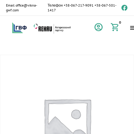
Email
office@vikna-
Телефон
+38-067-217-9091
+38-067-501-
gwf.com
1417
0
account_circle
shopping_cart