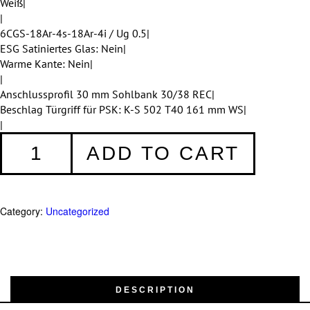
Weiß|
|
6CGS-18Ar-4s-18Ar-4i / Ug 0.5|
ESG Satiniertes Glas: Nein|
Warme Kante: Nein|
|
Anschlussprofil 30 mm Sohlbank 30/38 REC|
Beschlag Türgriff für PSK: K-S 502 T40 161 mm WS|
|
PSK-
ADD TO CART
Türen
249
quantity
Category:
Uncategorized
DESCRIPTION