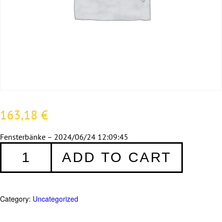
163,18
€
Fensterbänke – 2024/06/24 12:09:45
Fensterbänke
ADD TO CART
-
2024/06/24
12:09:45
quantity
Category:
Uncategorized