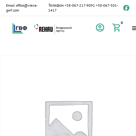
Email
office@vikna-
Телефон
+38-067-217-9091
+38-067-501-
gwf.com
1417
0
account_circle
shopping_cart