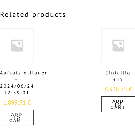
Related products
Aufsatzrollladen
Einteilig
–
355
2024/06/24
6.338,75
€
12:59:01
1.899,31
€
ADD
TO
CART
ADD
TO
CART