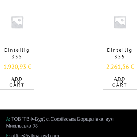
Einteilig
Einteilig
355
355
1.920,93
€
2.261,56
€
ADD
ADD
TO
TO
CART
CART
A:
ТОВ "ГВФ-Буд", с. Софіївська Борщагівка, вул
Микільська 98
E:
office@vikna-gwf.com