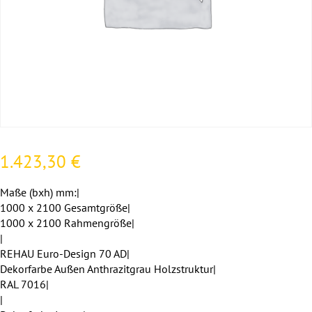
1.423,30
€
Maße (bxh) mm:|
1000 x 2100 Gesamtgröße|
1000 x 2100 Rahmengröße|
|
REHAU Euro-Design 70 AD|
Dekorfarbe Außen Anthrazitgrau Holzstruktur|
RAL 7016|
|