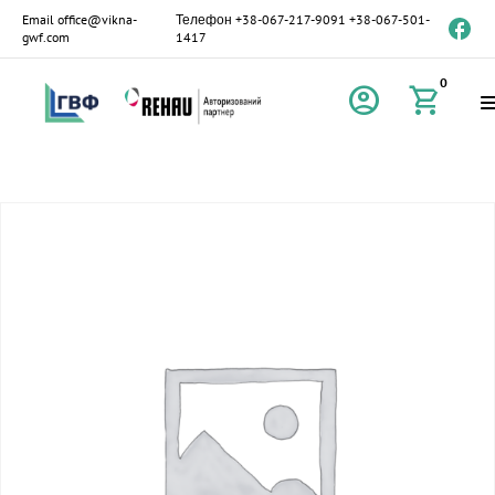
Email
office@vikna-
Телефон
+38-067-217-9091
+38-067-501-
gwf.com
1417
0
account_circle
shopping_cart