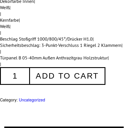
Dekorfarbe Innen|
Weiß|
|
Kernfarbe|
Weiß|
|
Beschlag Stoßgriff 1000/800/45°/Drücker H1.0|
Sicherheitsbeschlag: 3-Punkt-Verschluss 1 Riegel 2 Klammern|
|
Türpanel B 05-40mm Außen Anthrazitgrau Holzstruktur|
|
Haustüren
ADD TO CART
Einteilig
371
quantity
Category:
Uncategorized