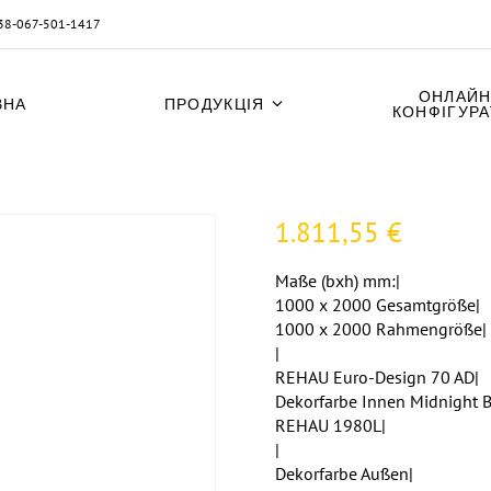
38-067-501-1417
ОНЛАЙН
ВНА
ПРОДУКЦІЯ
КОНФІГУР
1.811,55
€
Maße (bxh) mm:|
1000 x 2000 Gesamtgröße|
1000 x 2000 Rahmengröße|
|
REHAU Euro-Design 70 AD|
Dekorfarbe Innen Midnight B
REHAU 1980L|
|
Dekorfarbe Außen|