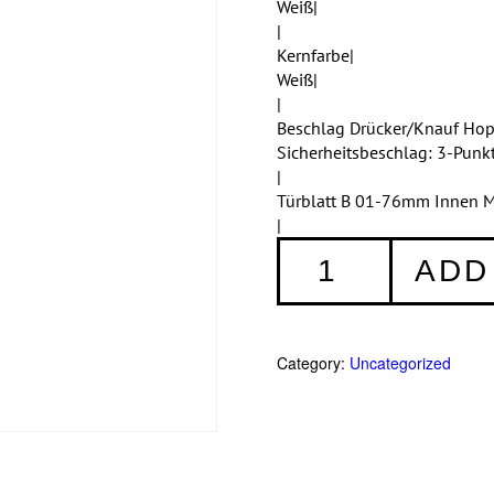
Weiß|
|
Kernfarbe|
Weiß|
|
Beschlag Drücker/Knauf Ho
Sicherheitsbeschlag: 3-Punk
|
Türblatt B 01-76mm Innen M
|
Haustüren
ADD
Einteilig
356
quantity
Category:
Uncategorized