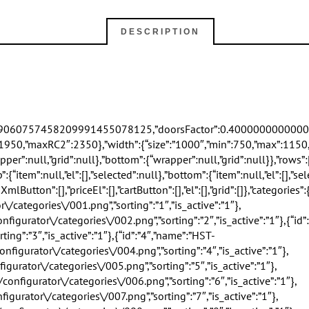
DESCRIPTION