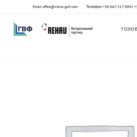
Email
office@vikna-gwf.com
Телефон
+38-067-217-9091
+
ГОЛО