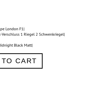
ppe London F1|
t-Verschluss 1 Riegel 2 Schwenkriegel|
idnight Black Matt|
 TO CART