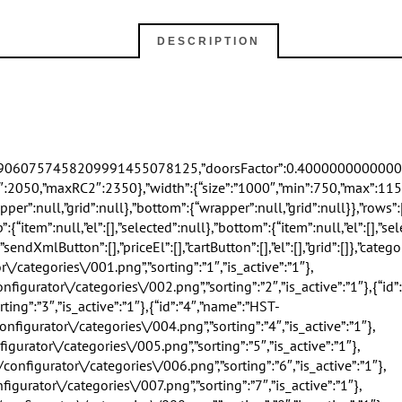
DESCRIPTION