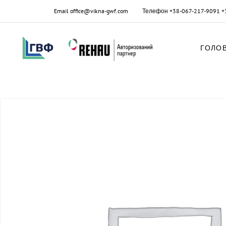
Email
office@vikna-gwf.com
Телефон
+38-067-217-9091
+
ГОЛО