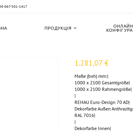
38-067-501-1417
ОНЛАЙН
ВНА
ПРОДУКЦІЯ
КОНФІГУР
1.281,07
€
Maße (bxh) mm:|
1000 x 2100 Gesamtgröße|
1000 x 2100 Rahmengröße|
|
REHAU Euro-Design 70 AD|
Dekorfarbe Außen Anthrazitg
RAL 7016|
|
Dekorfarbe Innen|