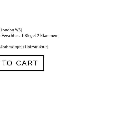
e London WS|
t-Verschluss 1 Riegel 2 Klammern|
nthrazitgrau Holzstruktur|
 TO CART