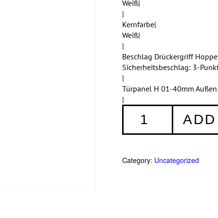
Weiß|
|
Kernfarbe|
Weiß|
|
Beschlag Drückergriff Hopp
Sicherheitsbeschlag: 3-Punk
|
Türpanel H 01-40mm Außen A
|
Haustüren
ADD
Einteilig
355
quantity
Category:
Uncategorized