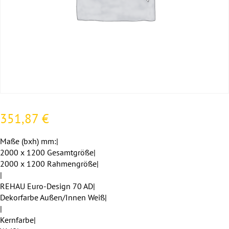
351,87
€
Maße (bxh) mm:|
2000 x 1200 Gesamtgröße|
2000 x 1200 Rahmengröße|
|
REHAU Euro-Design 70 AD|
Dekorfarbe Außen/Innen Weiß|
|
Kernfarbe|