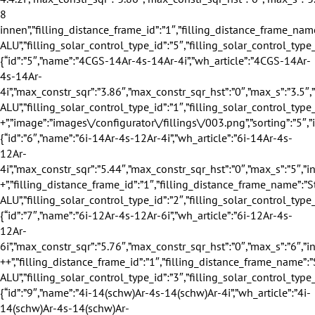
″,”name”:”4CGS-14Ar-4s-14Ar-4i”,”wh_article”:”4CGS-14Ar-4s-14Ar-4i”,”max_constr_sqr”:”3.86″,”max_constr_sqr_hst”:”0″,”max_s”:”3.5″,”info_winter”:”2″,”info_summer”:”4″,”info_sound”:”1″,”info_safety”:”1″,”profile_group_id”:”1″,”profile_group_name”:”70″,”filling_category_id”:”1″,”filling_category_name”:”Verglasung”,”filling_thickness_type_id”:”1″,”filling_thickness_type_name”:”40″,”filling_insulation_thermal_id”:”2″,”filling_insulation_thermal_name”:”0.6″,”filling_insulation_sound_id”:”1″,”filling_insulation_sound_name”:”32″,”filling_matt_level_id”:”1″,”filling_matt_level_name”:”Standard”,”filling_glass_safety_type_id”:”1″,”filling_glass_safety_type_name”:”Standard”,”filling_distance_frame_id”:”1″,”filling_distance_frame_name”:”Standard ALU”,”filling_solar_control_type_id”:”1″,”filling_solar_control_type_name”:”Standard +”,”image”:”images\/configurator\/fillings\/003.png”,”sorting”:”5″,”is_active”:”1″},{“id”:”6″,”name”:”6i-14Ar-4s-12Ar-4i”,”wh_article”:”6i-14Ar-4s-12Ar-4i”,”max_constr_sqr”:”5.44″,”max_constr_sqr_hst”:”0″,”max_s”:”5″,”info_winter”:”1″,”info_summer”:”1″,”info_sound”:”3″,”info_safety”:”2″,”profile_group_id”:”1″,”profile_group_name”:”70″,”filling_category_id”:”1″,”filling_category_name”:”Verglasung”,”filling_thickness_type_id”:”1″,”filling_thickness_type_name”:”40″,”filling_insulation_thermal_id”:”3″,”filling_insulation_thermal_name”:”0.7″,”filling_insulation_sound_id”:”3″,”filling_insulation_sound_name”:”35″,”filling_matt_level_id”:”1″,”filling_matt_level_name”:”Standard”,”filling_glass_safety_type_id”:”2″,”filling_glass_safety_type_name”:”Standard +”,”filling_distance_frame_id”:”1″,”filling_distance_frame_name”:”Standard ALU”,”filling_solar_control_type_id”:”2″,”filling_solar_control_type_name”:”Standard”,”image”:”images\/configurator\/fillings\/004.png”,”sorting”:”6″,”is_active”:”1″},{“id”:”7″,”name”:”6i-12Ar-4s-12Ar-6i”,”wh_article”:”6i-12Ar-4s-12Ar-6i”,”max_constr_sqr”:”5.76″,”max_constr_sqr_hst”:”0″,”max_s”:”6″,”info_winter”:”1″,”info_summer”:”1″,”info_sound”:”3″,”info_safety”:”3″,”profile_group_id”:”1″,”profile_group_name”:”70″,”filling_category_id”:”1″,”filling_category_name”:”Verglasung”,”filling_thickness_type_id”:”1″,”filling_thickness_type_name”:”40″,”filling_insulation_thermal_id”:”3″,”filling_insulation_thermal_name”:”0.7″,”filling_insulation_sound_id”:”3″,”filling_insulation_sound_name”:”35″,”filling_matt_level_id”:”1″,”filling_matt_level_name”:”Standard”,”filling_glass_safety_type_id”:”3″,”filling_glass_safety_type_name”:”Standard ++”,”filling_distance_frame_id”:”1″,”filling_distance_frame_name”:”Standard ALU”,”filling_solar_control_type_id”:”3″,”filling_solar_control_type_name”:”Standard”,”image”:”images\/configurator\/fillings\/005.png”,”sorting”:”7″,”is_active”:”1″},{“id”:”9″,”name”:”4i-14(schw)Ar-4s-14(schw)Ar-4i”,”wh_article”:”4i-14(schw)Ar-4s-14(schw)Ar-4i”,”max_constr_sqr”:”3.86″,”max_constr_sqr_hst”:”0″,”max_s”:”3.5″,”info_winter”:”3″,”info_summer”:”2″,”info_sound”:”1″,”info_safety”:”1″,”profile_group_id”:”1″,”profile_group_name”:”70″,”filling_category_id”:”1″,”filling_category_name”:”Verglasung”,”filling_thickness_type_id”:”1″,”filling_thickness_type_name”:”40″,”filling_insulation_thermal_id”:”2″,”filling_insulation_thermal_name”:”0.6″,”filling_insulation_sound_id”:”1″,”filling_insulation_sound_name”:”32″,”filling_matt_level_id”:”1″,”filling_matt_level_name”:”Standard”,”filling_glass_safety_type_id”:”1″,”filling_glass_safety_type_name”:”Standard”,”filling_distance_frame_id”:”3″,”filling_distance_frame_name”:”Warme Kante schwarz”,”filling_solar_control_type_id”:”1″,”filling_solar_control_type_name”:”Standard”,”image”:”images\/configurator\/fillings\/007.png”,”sorting”:”9″,”is_active”:”1″},{“id”:”10″,”name”:”4.4.2i-12(schw)Ar-4s-12(schw)Ar-4i”,”wh_article”:”4.4.2i-12(schw)Ar-4s-12(schw)Ar-4i”,”max_constr_sqr”:”3.86″,”max_constr_sqr_hst”:”0″,”max_s”:”3.5″,”info_winter”:”2″,”info_summer”:”2″,”info_sound”:”4″,”info_safety”:”4″,”profile_group_id”:”1″,”profile_group_name”:”70″,”filling_category_id”:”1″,”filling_category_name”:”Verglasung”,”filling_thickness_type_id”:”1″,”filling_thickness_type_name”:”40″,”filling_insulation_thermal_id”:”3″,”filling_insulation_thermal_name”:”0.7″,”filling_insulation_sound_id”:”4″,”filling_insulation_sound_name”:”36″,”filling_matt_level_id”:”1″,”filling_matt_level_name”:”Standard”,”filling_glass_safety_type_id”:”4″,”filling_glass_safety_type_name”:”VSG 8 au\u00dfen”,”filling_distance_frame_id”:”3″,”filling_distance_frame_name”:”Warme Kante schwarz”,”filling_solar_control_type_id”:”4″,”filling_solar_control_type_name”:”Standard”,”image”:”images\/configurator\/fillings\/008.png”,”sorting”:”10″,”is_active”:”1″},{“id”:”11″,”name”:”4i-12(schw)Ar-4s-12(schw)Ar-4.4.2i”,”wh_article”:”4i-12(schw)Ar-4s-12(schw)Ar-4.4.2i”,”max_constr_sqr”:”3.86″,”max_constr_sqr_hst”:”0″,”max_s”:”3.5″,”info_winter”:”2″,”info_summer”:”1″,”info_sound”:”4″,”info_safety”:”4″,”profile_group_id”:”1″,”profile_group_name”:”70″,”filling_category_id”:”1″,”filling_category_name”:”Verglasung”,”filling_thickness_type_id”:”1″,”filling_thickness_type_name”:”40″,”filling_insulation_thermal_id”:”3″,”filling_insulation_thermal_name”:”0.7″,”filling_insulation_sound_id”:”4″,”filling_insulation_sound_name”:”36″,”filling_matt_level_id”:”1″,”filling_matt_level_name”:”Standard”,”filling_glass_safety_type_id”:”5″,”filling_glass_safety_type_name”:”VSG 8 innen”,”filling_distance_frame_id”:”3″,”filling_distance_frame_name”:”Warme Kante schwarz”,”filling_solar_control_type_id”:”5″,”filling_solar_control_type_name”:”Standard”,”image”:”images\/configurator\/fillings\/009.png”,”sorting”:”11″,”is_active”:”1″},{“id”:”12″,”name”:”4CGS-14(schw)Ar-4s-14(schw)Ar-4i”,”wh_article”:”4CGS-14(schw)Ar-4s-14(schw)Ar-4i”,”max_constr_sqr”:”3.86″,”max_constr_sqr_hst”:”0″,”max_s”:”3.5″,”info_winter”:”3″,”info_summer”:”4″,”info_sound”:”1″,”info_safety”:”1″,”profile_group_id”:”1″,”profile_group_name”:”70″,”filling_category_id”:”1″,”filling_category_name”:”Verglasung”,”filling_thickness_type_id”:”1″,”filling_thickness_type_name”:”40″,”filling_insulation_thermal_id”:”2″,”filling_insulation_thermal_name”:”0.6″,”filling_insulation_sound_id”:”1″,”filling_insulation_sound_name”:”32″,”filling_matt_level_id”:”1″,”filling_matt_level_name”:”Standard”,”filling_glass_safety_type_id”:”1″,”filling_glass_safety_type_name”:”Standard”,”filling_distance_frame_id”:”3″,”filling_distance_frame_name”:”Warme Kante schwarz”,”filling_solar_control_type_id”:”1″,”filling_solar_control_type_name”:”Standard +”,”image”:”images\/configurator\/fillings\/010.png”,”sorting”:”12″,”is_active”:”1″},{“id”:”13″,”name”:”6i-14(schw)Ar-4s-12(schw)Ar-4i”,”wh_article”:”6i-14(schw)Ar-4s-12(schw)Ar-4i”,”max_constr_sqr”:”5.44″,”max_constr_sqr_hst”:”0″,”max_s”:”5″,”info_winter”:”2″,”info_summer”:”1″,”info_sound”:”3″,”info_safety”:”2″,”profile_group_id”:”1″,”profile_group_name”:”70″,”filling_category_id”:”1″,”filling_category_name”:”Verglasung”,”filling_thickness_type_id”:”1″,”filling_thickness_type_name”:”40″,”filling_insulation_thermal_id”:”3″,”filling_insulation_thermal_name”:”0.7″,”filling_insulation_sound_id”:”3″,”filling_insulation_sound_name”:”35″,”filling_matt_level_id”:”1″,”filling_matt_level_name”:”Standard”,”filling_glass_safety_type_id”:”2″,”filling_glass_safety_type_name”:”Standard +”,”filling_distance_frame_id”:”3″,”filling_distance_frame_name”:”Warme Kante schwarz”,”filling_solar_control_type_id”:”2″,”filling_solar_control_type_name”:”Standard”,”image”:”images\/configurator\/fillings\/011.png”,”sorting”:”13″,”is_active”:”1″},{“id”:”14″,”name”:”6i-12(schw)Ar-4s-12(schw)Ar-6i”,”wh_article”:”6i-12(schw)Ar-4s-12(schw)Ar-6i”,”max_constr_sqr”:”5.44″,”max_constr_sqr_hst”:”0″,”max_s”:”5″,”info_winter”:”2″,”info_summer”:”1″,”info_sound”:”3″,”info_safety”:”3″,”profile_group_id”:”1″,”profile_group_name”:”70″,”filling_category_id”:”1″,”filling_category_name”:”Verglasung”,”filling_thickness_type_id”:”1″,”filling_thickness_type_name”:”40″,”filling_insulation_thermal_id”:”3″,”filling_insulation_thermal_name”:”0.7″,”filling_insulation_sound_id”:”3″,”filling_insulation_sound_name”:”35″,”filling_matt_level_id”:”1″,”filling_matt_level_name”:”Standard”,”filling_glass_safety_type_id”:”3″,”filling_glass_safety_type_name”:”Standard ++”,”filling_distance_frame_id”:”3″,”filling_distance_frame_name”:”Warme Kante schwarz”,”filling_solar_control_type_id”:”3″,”filling_solar_control_type_name”:”Standard”,”image”:”images\/configurator\/fillings\/012.png”,”sorting”:”14″,”is_active”:”1″},{“id”:”16″,”name”:”4i-14(schw)Ar-ESG 4satin-14(schw)Ar-4i”,”wh_article”:”4i-14(schw)Ar-ESG 4satin-14(schw)Ar-4i”,”max_constr_sqr”:”3.86″,”max_constr_sqr_hst”:”0″,”max_s”:”3.5″,”info_winter”:”3″,”info_summer”:”2″,”info_sound”:”1″,”info_safety”:”1″,”profile_group_id”:”1″,”profile_group_name”:”70″,”filling_category_id”:”1″,”filling_category_name”:”Verglasung”,”filling_thickness_type_id”:”1″,”filling_thickness_type_name”:”40″,”filling_insulation_thermal_id”:”2″,”filling_insulation_thermal_name”:”0.6″,”filling_insulation_sound_id”:”1″,”filling_insulation_sound_name”:”32″,”filling_matt_level_id”:”2″,”filling_matt_level_name”:”ESG 4 satin”,”filling_glass_safety_type_id”:”1″,”filling_glass_safety_type_name”:”Standard”,”filling_distance_frame_id”:”3″,”filling_distance_frame_name”:”Warme Kante schwarz”,”filling_solar_control_type_id”:”1″,”filling_solar_control_type_name”:”Standard”,”image”:”images\/configurator\/fillings\/014.png”,”sorting”:”16″,”is_active”:”1″}],”value”:{“id”:”1″,”name”:”4-16Ar-4i”,”wh_article”:”4-16Ar-4i”,”max_constr_sqr”:”3.93″,”max_constr_sqr_hst”:”0″,”max_s”:”3.5″,”info_winter”:”1″,”info_summer”:”1″,”info_sound”:”1″,”info_safety”:”1″,”profile_group_id”:”1″,”profile_group_name”:”70″,”filling_category_id”:”1″,”filling_category_name”:”Verglasung”,”filling_thickness_type_id”:”4″,”filling_thickness_type_name”:”24″,”filling_insulation_thermal_id”:”4″,”filling_insulation_thermal_name”:”1.1″,”filling_insulation_sound_id”:”7″,”filling_insulation_sound_name”:”30″,”filling_matt_level_id”:”1″,”filling_matt_leve