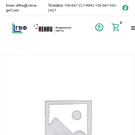
Email
office@vikna-
Телефон
+38-067-217-9091
+38-067-501-
gwf.com
1417
0
account_circle
shopping_cart