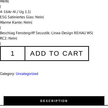
Weiß|
|
4-16Ar-4i / Ug 1.1|
ESG Satiniertes Glas: Nein|
Warme Kante: Nein|
|
Beschlag Fenstergriff Secustik: Linea-Design REHAU WS|
RC2: Nein|
|
Fenster
ADD TO CART
009
quantity
Category:
Uncategorized
DESCRIPTION