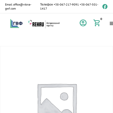
Email
office@vikna-
Телефон
+38-067-217-9091
+38-067-501-
gwf.com
1417
0
account_circle
shopping_cart