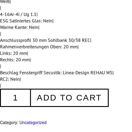
Weiß|
|
4-16Ar-4i / Ug 1.1|
ESG Satiniertes Glas: Nein|
Warme Kante: Nein|
|
Anschlussprofil 30 mm Sohlbank 30/38 REC|
Rahmenverbreiterungen Oben: 20 mm|
Links: 20 mm|
Rechts: 20 mm|
|
Beschlag Fenstergriff Secustik: Linea-Design REHAU WS|
RC2: Nein|
|
Fenster
ADD TO CART
008
quantity
Category:
Uncategorized