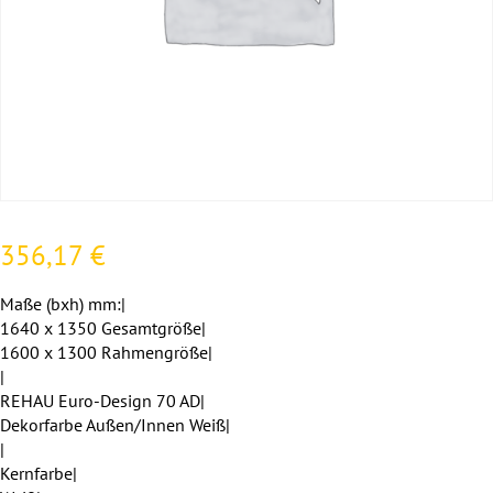
356,17
€
Maße (bxh) mm:|
1640 x 1350 Gesamtgröße|
1600 x 1300 Rahmengröße|
|
REHAU Euro-Design 70 AD|
Dekorfarbe Außen/Innen Weiß|
|
Kernfarbe|