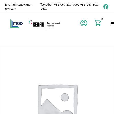
Email
office@vikna-
Телефон
+38-067-217-9091
+38-067-501-
gwf.com
1417
0
account_circle
shopping_cart