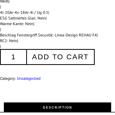
Weiß|
|
4i-20Ar-4s-18Ar-4i / Ug 0.5|
ESG Satiniertes Glas: Nein|
Warme Kante: Nein|
|
Beschlag Fenstergriff Secustik: Linea-Design REHAU F4|
RC2: Nein|
|
Fenster
ADD TO CART
007
quantity
Category:
Uncategorized
DESCRIPTION