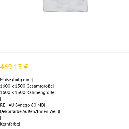
469,13
€
Maße (bxh) mm:|
1600 x 1300 Gesamtgröße|
1600 x 1300 Rahmengröße|
|
REHAU Synego 80 MD|
Dekorfarbe Außen/Innen Weiß|
|
Kernfarbe|