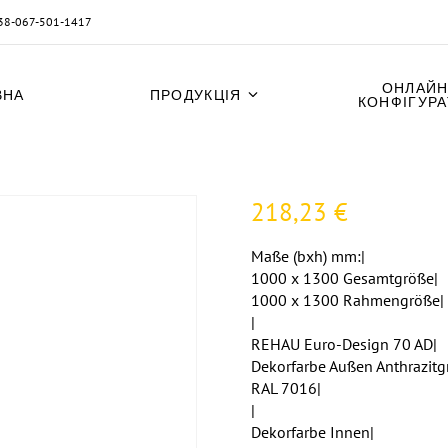
38-067-501-1417
ОНЛАЙН
ВНА
ПРОДУКЦІЯ
КОНФІГУР
218,23
€
Maße (bxh) mm:|
1000 x 1300 Gesamtgröße|
1000 x 1300 Rahmengröße|
|
REHAU Euro-Design 70 AD|
Dekorfarbe Außen Anthrazitg
RAL 7016|
|
Dekorfarbe Innen|