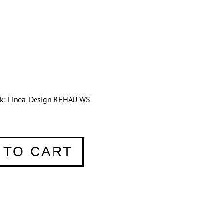
tik: Linea-Design REHAU WS|
 TO CART