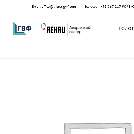
Email
office@vikna-gwf.com
Телефон
+38-067-217-9091
+
ГОЛО