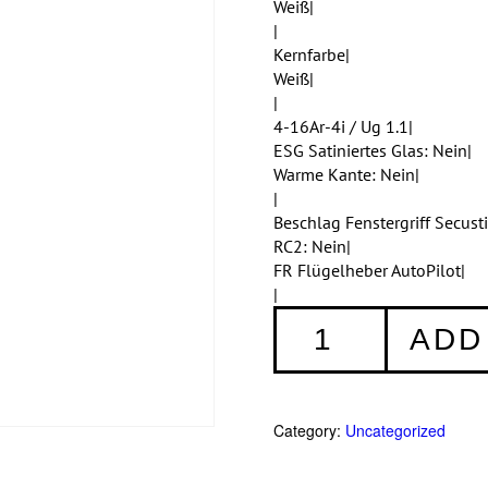
Weiß|
|
Kernfarbe|
Weiß|
|
4-16Ar-4i / Ug 1.1|
ESG Satiniertes Glas: Nein|
Warme Kante: Nein|
|
Beschlag Fenstergriff Secus
RC2: Nein|
FR Flügelheber AutoPilot|
|
Fenster
ADD
001
quantity
Category:
Uncategorized