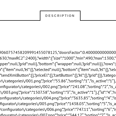
DESCRIPTION