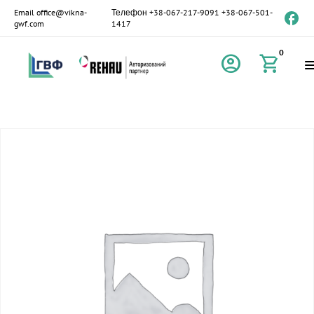
Email
office@vikna-
Телефон
+38-067-217-9091
+38-067-501-
gwf.com
1417
0
account_circle
shopping_cart