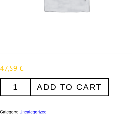
47,59
€
Distanzklötze
ADD TO CART
5mm
-
1000
Stück
Category:
Uncategorized
quantity