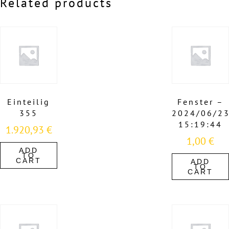
Related products
Einteilig
Fenster –
355
2024/06/2
15:19:44
1.920,93
€
1,00
€
ADD
TO
CART
ADD
TO
CART