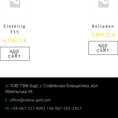
Einteilig
Rolladen
355
1.899,31
€
6.338,75
€
ADD
TO
CART
ADD
TO
CART
A:
ТОВ "ГВФ-Буд", с. Софіївська Борщагівка, вул
Микільська 98
E:
office@vikna-gwf.com
M:
+38-067-217-9091
+38-067-501-1417