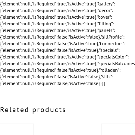
Related products