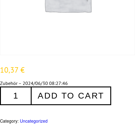
10,37
€
Zubehör – 2024/06/30 08:27:46
Zubehör
ADD TO CART
quantity
Category:
Uncategorized