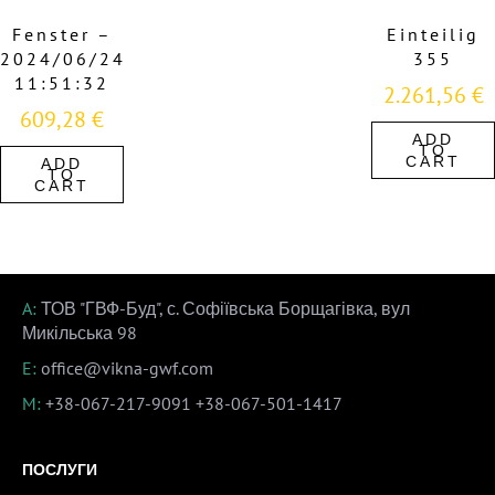
Fenster –
Einteilig
2024/06/24
355
11:51:32
2.261,56
€
609,28
€
ADD
TO
CART
ADD
TO
CART
A:
ТОВ "ГВФ-Буд", с. Софіївська Борщагівка, вул
Микільська 98
E:
office@vikna-gwf.com
M:
+38-067-217-9091
+38-067-501-1417
ПОСЛУГИ