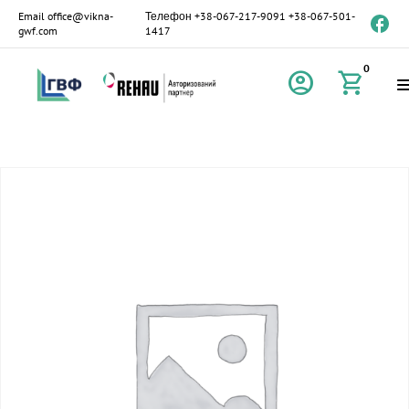
Email
office@vikna-
Телефон
+38-067-217-9091
+38-067-501-
gwf.com
1417
0
account_circle
shopping_cart