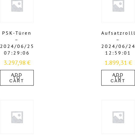
PSK-Türen
Aufsatzroll
–
–
2024/06/25
2024/06/2
07:29:06
12:59:01
3.297,98
€
1.899,31
€
ADD
ADD
TO
TO
CART
CART