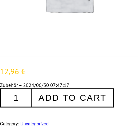
12,96
€
Zubehör – 2024/06/30 07:47:17
Zubehör
ADD TO CART
quantity
Category:
Uncategorized