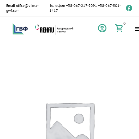
Email
office@vikna-
Телефон
+38-067-217-9091
+38-067-501-
gwf.com
1417
0
account_circle
shopping_cart