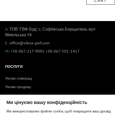
CART
A:
ТОВ "ГВФ-Буд", с. Софіївська Борщагівка, вул
Микільська 98
E:
office@vikna-gwf.com
M:
+38-067-217-9091
+38-067-501-1417
ПОСЛУГИ
Умови співпраці
Умови продажу
Ми цінуємо вашу конфіденційність
Copyright © 2026 Вікна ГВФ
Ми використовуємо файли cookie, щоб покращити ваш досвід