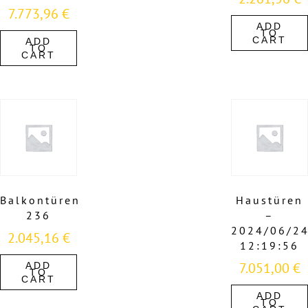
7.773,96
€
ADD
TO
CART
ADD
TO
CART
Balkontüren
Haustüren
236
–
2024/06/2
2.045,16
€
12:19:56
7.051,00
€
ADD
TO
CART
ADD
TO