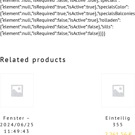
Related products
Fenster –
Einteilig
2024/06/25
355
11:49:43
2.261,56
€