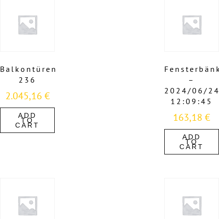
Balkontüren
Fensterbän
236
–
2024/06/2
2.045,16
€
12:09:45
163,18
€
ADD
TO
CART
ADD
TO
CART