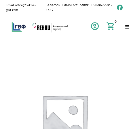
Email
office@vikna-
Телефон
+38-067-217-9091
+38-067-501-
gwf.com
1417
0
account_circle
shopping_cart