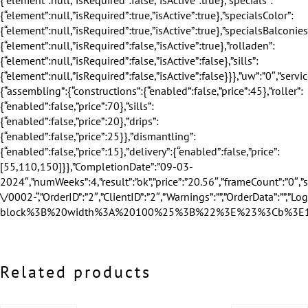
Related products