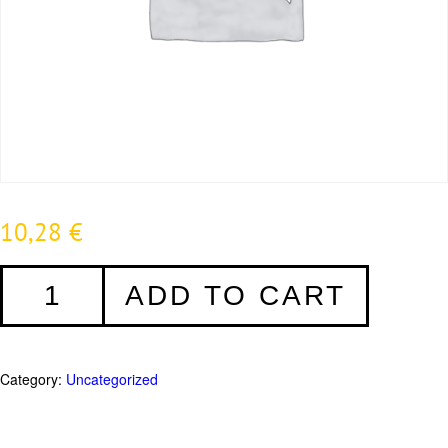
10,28
€
REHAU
ADD TO CART
Silikon
transparent
-
280ml
Category:
Uncategorized
quantity