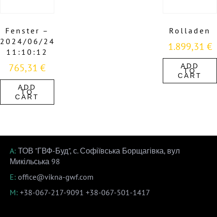
Fenster –
Rolladen
2024/06/24
1.899,31
€
11:10:12
765,31
€
ADD
TO
CART
ADD
TO
CART
A:
ТОВ "ГВФ-Буд", с. Софіївська Борщагівка, вул
Микільська 98
E:
office@vikna-gwf.com
M:
+38-067-217-9091
+38-067-501-1417