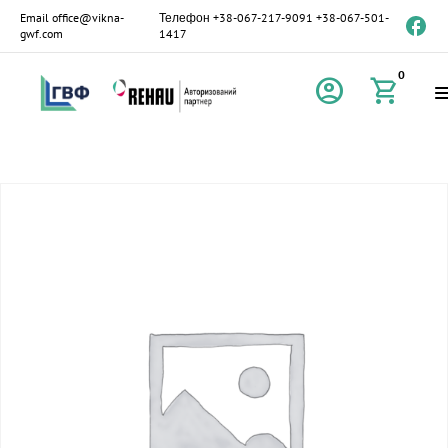
Email
office@vikna-
Телефон
+38-067-217-9091
+38-067-501-
gwf.com
1417
0
account_circle
shopping_cart