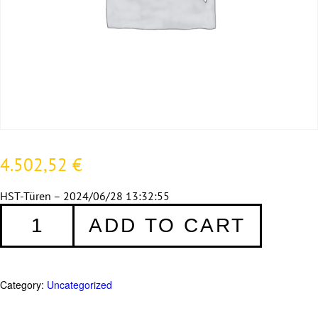
4.502,52
€
HST-Türen – 2024/06/28 13:32:55
HSTA
ADD TO CART
zweiteilig
388
quantity
Category:
Uncategorized