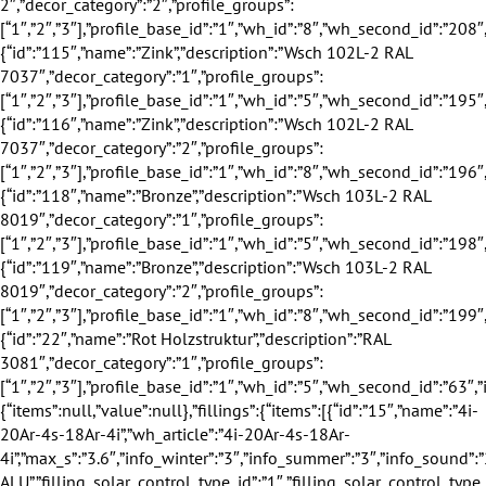
:”Wsch 103L-2 RAL 8019″,”decor_category”:”1″,”profile_groups”:[“1″,”2″,”3″],”profile_base_id”:”1″,”wh_id”:”5″,”wh_second_id”:”198″,”is_exclusive”:false,”discount”:0,”discount_title”:””,”supply_additional_time”:2,”eingang_outer_active”:true,”eingang_inner_active”:true,”hausturen_outer_active”:false,”hausturen_inner_active”:false,”image”:”images\/configurator\/decors\/040.png”,”profile_base_name”:”Wei\u00df”,”profile_base_image”:”images\/configurator\/profileBases\/001.png”,”category”:”outer”,”sorting”:”118″,”is_active”:”1″},{“id”:”119″,”name”:”Bronze”,”description”:”Wsch 103L-2 RAL 8019″,”decor_category”:”2″,”profile_groups”:[“1″,”2″,”3″],”profile_base_id”:”1″,”wh_id”:”8″,”wh_second_id”:”199″,”is_exclusive”:false,”discount”:0,”discount_title”:””,”supply_additional_time”:2,”eingang_outer_active”:true,”eingang_inner_active”:true,”hausturen_outer_active”:false,”hausturen_inner_active”:false,”image”:”images\/configurator\/decors\/040.png”,”profile_base_name”:”Wei\u00df”,”profile_base_image”:”images\/configurator\/profileBases\/001.png”,”category”:”inner”,”sorting”:”119″,”is_active”:”1″}],”value”:{“id”:”22″,”name”:”Rot Holzstruktur”,”description”:”RAL 3081″,”decor_category”:”1″,”profile_groups”:[“1″,”2″,”3″],”profile_base_id”:”1″,”wh_id”:”5″,”wh_second_id”:”63″,”is_exclusive”:false,”discount”:0,”discount_title”:””,”supply_additional_time”:2,”eingang_outer_active”:true,”eingang_inner_active”:true,”hausturen_outer_active”:false,”hausturen_inner_active”:false,”image”:”images\/configurator\/decors\/008.png”,”profile_base_name”:”Wei\u00df”,”profile_base_image”:”images\/configurator\/profileBases\/001.png”,”category”:”outer”,”sorting”:”22″,”is_active”:”1″}},”covers”:{“items”:null,”value”:null},”fillings”:{“items”:[{“id”:”15″,”name”:”4i-20Ar-4s-18Ar-4i”,”wh_article”:”4i-20Ar-4s-18Ar-4i”,”max_s”:”3.6″,”info_winter”:”3″,”info_summer”:”3″,”info_sound”:”2″,”info_safety”:”1″,”profile_group_id”:”2″,”profile_group_name”:”80″,”filling_category_id”:”1″,”filling_category_name”:”Verglasung”,”filling_thickness_type_id”:”2″,”filling_thickness_type_name”:”50″,”filling_insulation_thermal_id”:”1″,”filling_insulation_thermal_name”:”0.5″,”filling_insulation_sound_id”:”2″,”filling_insulation_sound_name”:”33″,”filling_matt_level_id”:”1″,”filling_matt_level_name”:”Standard”,”filling_glass_safety_type_id”:”1″,”filling_glass_safety_type_name”:”Standard”,”filling_distance_frame_id”:”1″,”filling_distance_frame_name”:”Standard ALU”,”filling_solar_control_type_id”:”1″,”filling_solar_control_type_name”:”Standard”,”image”:”images\/configurator\/fillings\/015.png”,”sorting”:”15″,”is_active”:”1″},{“id”:”16″,”name”:”4i-18Ar-4s-16Ar-4.4.2i”,”wh_article”:”4i-18Ar-4s-16Ar-4.4.2i”,”max_s”:”4.5″,”info_winter”:”3″,”info_summer”:”3″,”info_sound”:”6″,”info_safety”:”4″,”profile_group_id”:”2″,”profile_group_name”:”80″,”filling_category_id”:”1″,”filling_category_name”:”Verglasung”,”filling_thickness_type_id”:”2″,”filling_thickness_type_name”:”50″,”filling_insulation_thermal_id”:”1″,”filling_insulation_thermal_name”:”0.5″,”filling_insulation_sound_id”:”6″,”filling_insulation_sound_name”:”38″,”filling_matt_level_id”:”1″,”filling_matt_level_name”:”Standard”,”filling_glass_safety_type_id”:”5″,”filling_glass_safety_type_name”:”VSG 8 innen”,”filling_distance_frame_id”:”1″,”filling_distance_frame_name”:”Standard ALU”,”filling_solar_control_type_id”:”5″,”filling_solar_control_type_name”:”Standard”,”image”:”images\/configurator\/fillings\/016.png”,”sorting”:”16″,”is_active”:”1″},{“id”:”17″,”name”:”6CGS-18Ar-4s-18Ar-4i”,”wh_article”:”6CGS-18Ar-4s-18Ar-4i”,”max_s”:”4.5″,”info_winter”:”3″,”info_summer”:”5″,”info_sound”:”5″,”info_safety”:”2″,”profile_group_id”:”2″,”profile_group_name”:”80″,”filling_category_id”:”1″,”filling_category_name”:”Verglasung”,”filling_thickness_type_id”:”2″,”filling_thickness_type_name”:”50″,”filling_insulation_thermal_id”:”1″,”filling_insulation_thermal_name”:”0.5″,”filling_insulation_sound_id”:”5″,”filling_insulation_sound_name”:”37″,”filling_matt_level_id”:”1″,”filling_matt_level_name”:”Standard”,”filling_glass_safety_type_id”:”2″,”filling_glass_safety_type_name”:”Standard +”,”filling_distance_frame_id”:”1″,”filling_distance_frame_name”:”Standard ALU”,”filling_solar_control_type_id”:”2″,”filling_solar_control_type_name”:”Standard +”,”image”:”images\/configurator\/fillings\/017.png”,”sorting”:”17″,”is_active”:”1″},{“id”:”18″,”name”:”6i-18Ar-4s-16Ar-6i”,”wh_article”:”6i-18Ar-4s-16Ar-6i”,”max_s”:”6″,”info_winter”:”3″,”info_summer”:”3″,”info_sound”:”3″,”info_safety”:”3″,”profile_group_id”:”2″,”profile_group_name”:”80″,”filling_category_id”:”1″,”filling_category_name”:”Verglasung”,”filling_thickness_type_id”:”2″,”filling_thickness_type_name”:”50″,”filling_insulation_thermal_id”:”1″,”filling_insulation_thermal_name”:”0.5″,”filling_insulation_sound_id”:”3″,”filling_insulation_sound_name”:”35″,”filling_matt_level_id”:”1″,”filling_matt_level_name”:”Standard”,”filling_glass_safety_type_id”:”3″,”filling_glass_safety_type_name”:”Standard ++”,”filling_distance_frame_id”:”1″,”filling_distance_frame_name”:”Standard ALU”,”filling_solar_control_type_id”:”3″,”filling_solar_control_type_name”:”Standard”,”image”:”images\/configurator\/fillings\/018.png”,”sorting”:”18″,”is_active”:”1″},{“id”:”19″,”name”:”4i-20(grau)Ar-4s-18(grau)Ar-4i”,”wh_article”:”4i-20(grau)Ar-4s-18(grau)Ar-4i”,”max_s”:”3.6″,”info_winter”:”4″,”info_summer”:”3″,”info_sound”:”2″,”info_safety”:”1″,”profile_group_id”:”2″,”profile_group_name”:”80″,”filling_category_id”:”1″,”filling_category_name”:”Verglasung”,”filling_thickness_type_id”:”2″,”filling_thickness_type_name”:”50″,”filling_insulation_thermal_id”:”1″,”filling_insulation_thermal_name”:”0.5″,”filling_insulation_sound_id”:”2″,”filling_insulation_sound_name”:”33″,”filling_matt_level_id”:”1″,”filling_matt_level_name”:”Standard”,”filling_glass_safety_type_id”:”1″,”filling_glass_safety_type_name”:”Standard”,”filling_distance_frame_id”:”2″,”filling_distance_frame_name”:”Warme Kante grau”,”filling_solar_control_type_id”:”1″,”filling_solar_control_type_name”:”Standard”,”image”:”images\/configurator\/fillings\/019.png”,”sorting”:”19″,”is_active”:”1″},{“id”:”20″,”name”:”6i-18(gr)Ar-4s-18(gr)Ar-4i”,”wh_article”:”6i-18(gr)Ar-4s-18(gr)Ar-4i”,”max_s”:”4.5″,”info_winter”:”4″,”info_summer”:”3″,”info_sound”:”5″,”info_safety”:”2″,”profile_group_id”:”2″,”profile_group_name”:”80″,”filling_category_id”:”1″,”filling_category_name”:”Verglasung”,”filling_thickness_type_id”:”2″,”filling_thickness_type_name”:”50″,”filling_insulation_thermal_id”:”1″,”filling_insulation_thermal_name”:”0.5″,”filling_insulation_sound_id”:”5″,”filling_insulation_sound_name”:”37″,”filling_matt_level_id”:”1″,”filling_matt_level_name”:”Standard”,”filling_glass_safety_type_id”:”2″,”filling_glass_safety_type_name”:”Standard +”,”filling_distance_frame_id”:”2″,”filling_distance_frame_name”:”Warme Kante grau”,”filling_solar_control_type_id”:”2″,”filling_solar_control_type_name”:”Standard”,”image”:”images\/configurator\/fillings\/020.png”,”sorting”:”20″,”is_active”:”1″},{“id”:”21″,”name”:”6i-18(gr)Ar-4s-16(gr)Ar-6i”,”wh_article”:”6i-18(gr)Ar-4s-16(gr)Ar-6i”,”max_s”:”6″,”info_winter”:”4″,”info_summer”:”3″,”info_sound”:”3″,”info_safety”:”3″,”profile_group_id”:”2″,”profile_group_name”:”80″,”filling_category_id”:”1″,”filling_category_name”:”Verglasung”,”filling_thickness_type_id”:”2″,”filling_thickness_type_name”:”50″,”filling_insulation_thermal_id”:”1″,”filling_insulation_thermal_name”:”0.5″,”filling_insulation_sound_id”:”3″,”filling_insulation_sound_name”:”35″,”filling_matt_level_id”:”1″,”filling_matt_level_name”:”Standard”,”filling_glass_safety_type_id”:”3″,”filling_glass_safety_type_name”:”Standard ++”,”filling_distance_frame_id”:”2″,”filling_distance_frame_name”:”Warme Kante grau”,”filling_solar_control_type_id”:”3″,”filling_solar_control_type_name”:”Standard”,”image”:”images\/configurator\/fillings\/021.png”,”sorting”:”21″,”is_active”:”1″},{“id”:”22″,”name”:”4.4.2i-18(gr)Ar-4s-16(gr)Ar-4i”,”wh_article”:”4.4.2i-18(gr)Ar-4s-16(gr)Ar-4i”,”max_s”:”4.5″,”info_winter”:”4″,”info_summer”:”4″,”info_sound”:”6″,”info_safety”:”4″,”profile_group_id”:”2″,”profile_group_name”:”80″,”filling_category_id”:”1″,”filling_category_name”:”Verglasung”,”filling_thickness_type_id”:”2″,”filling_thickness_type_name”:”50″,”filling_insulation_thermal_id”:”1″,”filling_insulation_thermal_name”:”0.5″,”filling_insulation_sound_id”:”6″,”filling_insulation_sound_name”:”38″,”filling_matt_level_id”:”1″,”filling_matt_level_name”:”Standard”,”filling_glass_safety_type_id”:”4″,”filling_glass_safety_type_name”:”VSG 8 au\u00dfen”,”filling_distance_frame_id”:”2″,”filling_distance_frame_name”:”Warme Kante grau”,”filling_solar_control_type_id”:”4″,”filling_solar_control_type_name”:”Standard”,”image”:”images\/configurator\/fillings\/022.png”,”sorting”:”22″,”is_active”:”1″},{“id”:”23″,”name”:”4i-18(gr)Ar-4s-16(gr)Ar-4.4.2i”,”wh_article”:”4i-18(gr)Ar-4s-16(gr)Ar-4.4.2i”,”max_s”:”4.5″,”info_winter”:”4″,”info_summer”:”3″,”info_sound”:”6″,”info_safety”:”4″,”profile_group_id”:”2″,”profile_group_name”:”80″,”filling_category_id”:”1″,”filling_category_name”:”Verglasung”,”filling_thickness_type_id”:”2″,”filling_thickness_type_name”:”50″,”filling_insulation_thermal_id”:”1″,”filling_insulation_thermal_name”:”0.5″,”filling_insulation_sound_id”:”6″,”filling_insulation_sound_name”:”38″,”filling_matt_level_id”:”1″,”filling_matt_level_name”:”Standard”,”filling_glass_safety_type_id”:”5″,”filling_glass_safety_type_name”:”VSG 8 innen”,”filling_distance_frame_id”:”2″,”filling_distance_frame_name”:”Warme Kante grau”,”filling_solar_control_type_id”:”5″,”filling_solar_control_type_name”:”Standard”,”image”:”images\/configurator\/fillings\/023.png”,”sorting”:”23″,”is_active”:”1″},{“id”:”24″,”name”:”6CGS-18(gr)Ar-4s-18(gr)Ar-4i”,”wh_article”:”6CGS-18(gr)Ar-4s-18(gr)Ar-4i”,”max_s”:”4.5″,”info_winter”:”4″,”info_summer”:”5″,”info_sound”:”5″,”info_safety”:”2″,”profile_group_id”:”2″,”profile_group_name”:”80″,”filling_category_id”:”1″,”filling_category_name”:”Verglasung”,”filling