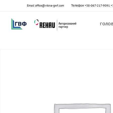
Email
office@vikna-gwf.com
Телефон
+38-067-217-9091
+
ГОЛО