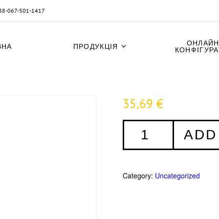
38-067-501-1417
ОНЛАЙН
ВНА
ПРОДУКЦІЯ
КОНФІГУР
35,69
€
Fensterrahmenschrauben
ADD
7,5
x
152
mm
Category:
Uncategorized
-
100
Stück
quantity