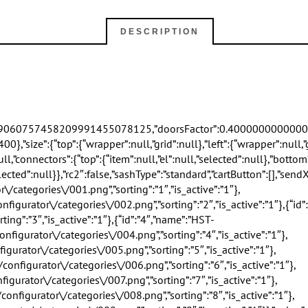
DESCRIPTION