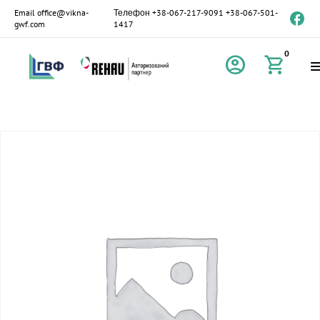
Email
office@vikna-
Телефон
+38-067-217-9091
+38-067-501-
gwf.com
1417
0
account_circle
shopping_cart