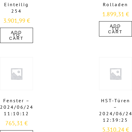
Einteilig
Rolladen
254
1.899,31
€
3.901,99
€
ADD
TO
CART
ADD
TO
CART
Fenster –
HST-Türen
2024/06/24
–
11:10:12
2024/06/2
12:39:25
765,31
€
5.310,24
€