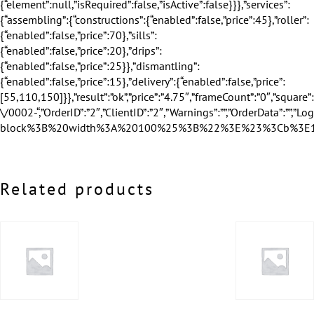
Related products