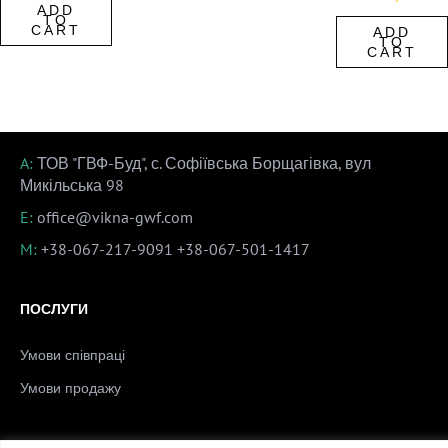
ADD
TO
CART
ADD
TO
CART
A:
ТОВ "ГВФ-Буд", с. Софіївська Борщагівка, вул
Микільська 98
E:
office@vikna-gwf.com
M:
+38-067-217-9091
+38-067-501-1417
ПОСЛУГИ
Умови співпраці
Умови продажу