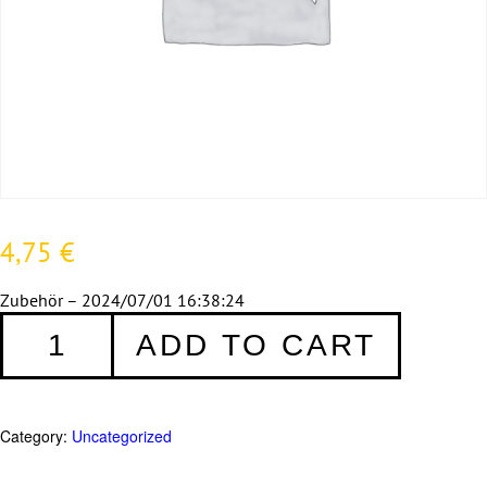
4,75
€
Zubehör – 2024/07/01 16:38:24
Fensterrahmenschrauben
ADD TO CART
7,5
x
132
mm
Category:
Uncategorized
-
10