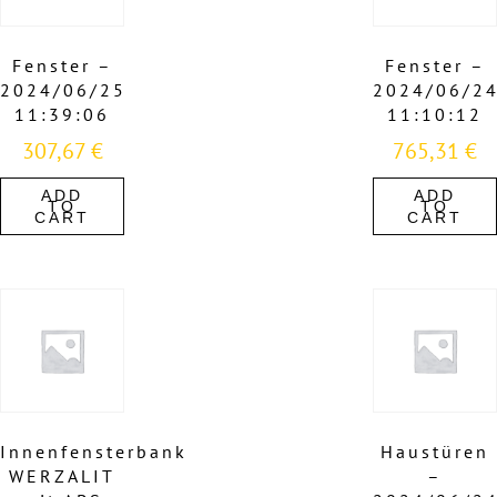
Fenster –
Fenster –
2024/06/25
2024/06/2
11:39:06
11:10:12
307,67
€
765,31
€
ADD
ADD
TO
TO
CART
CART
Innenfensterbank
Haustüren
WERZALIT
–