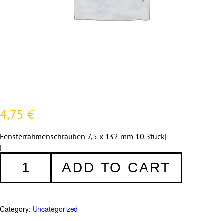
4,75
€
Fensterrahmenschrauben 7,5 x 132 mm 10 Stück|
|
Fensterrahmenschrauben
ADD TO CART
7,5
x
132
mm
Category:
Uncategorized
-