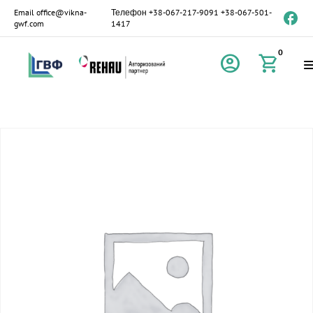
Email
office@vikna-
Телефон
+38-067-217-9091
+38-067-501-
gwf.com
1417
0
account_circle
shopping_cart