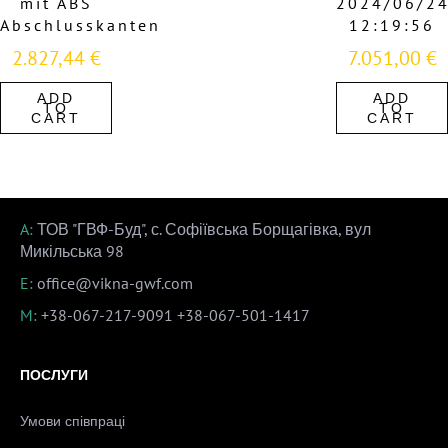
mit ABS
2024/06/2
Abschlusskanten
12:19:56
2.827,44
€
7.051,00
€
ADD
ADD
TO
TO
CART
CART
A:
ТОВ "ГВФ-Буд", с. Софіївська Борщагівка, вул
Микільська 98
E:
office@vikna-gwf.com
M:
+38-067-217-9091
+38-067-501-1417
ПОСЛУГИ
Умови співпраці