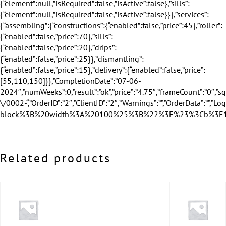
Related products