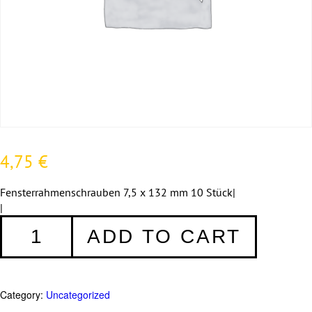
4,75
€
Fensterrahmenschrauben 7,5 x 132 mm 10 Stück|
|
Fensterrahmenschrauben
ADD TO CART
7,5
x
132
mm
Category:
Uncategorized
-