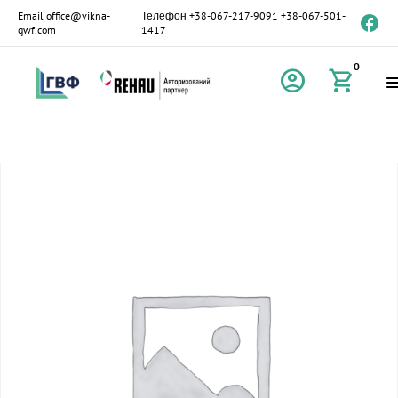
Email
office@vikna-
Телефон
+38-067-217-9091
+38-067-501-
gwf.com
1417
0
account_circle
shopping_cart