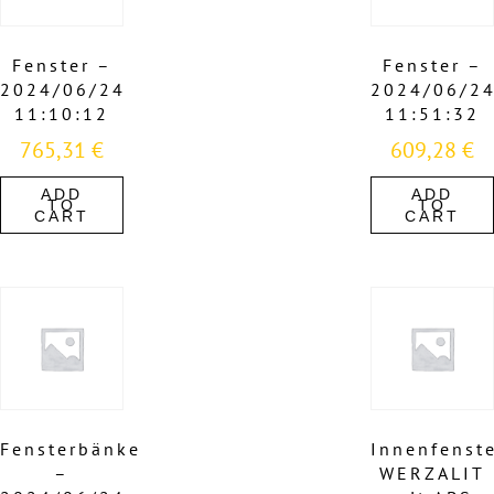
Fenster –
Fenster –
2024/06/24
2024/06/2
11:10:12
11:51:32
765,31
€
609,28
€
ADD
ADD
TO
TO
CART
CART
Fensterbänke
Innenfenst
–
WERZALIT