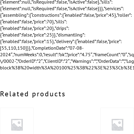
Related products