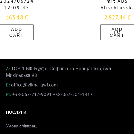
2024/06/24
mit ABS
12:09:45
Abschlussk
163,18
€
2.827,44
€
ADD
ADD
TO
TO
CART
CART
A:
ТОВ "ГВФ-Буд", с. Софіївська Борщагівка, вул
Микільська 98
E:
office@vikna-gwf.com
M:
+38-067-217-9091
+38-067-501-1417
ПОСЛУГИ
Умови співпраці