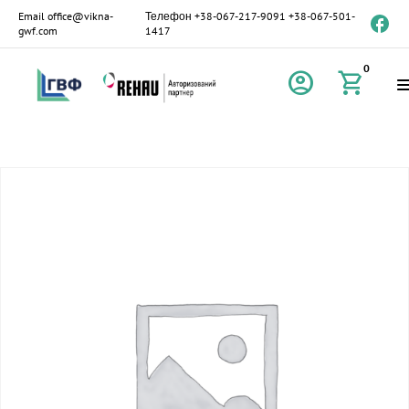
Email
office@vikna-
Телефон
+38-067-217-9091
+38-067-501-
gwf.com
1417
0
account_circle
shopping_cart