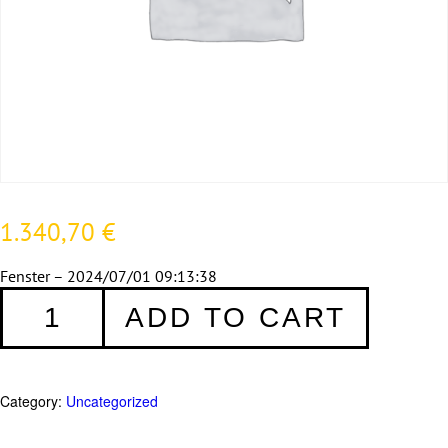
1.340,70
€
Fenster – 2024/07/01 09:13:38
Fenster
ADD TO CART
183
quantity
Category:
Uncategorized