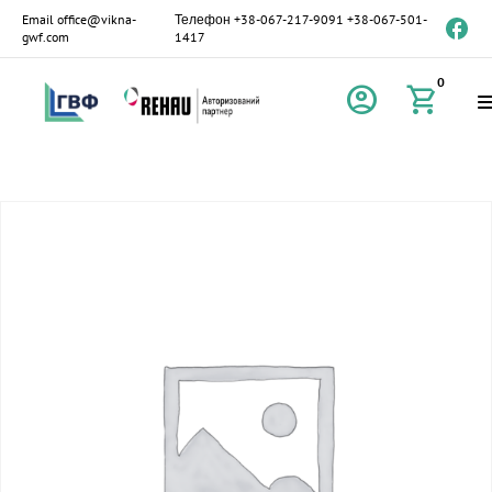
Email
office@vikna-
Телефон
+38-067-217-9091
+38-067-501-
gwf.com
1417
0
account_circle
shopping_cart