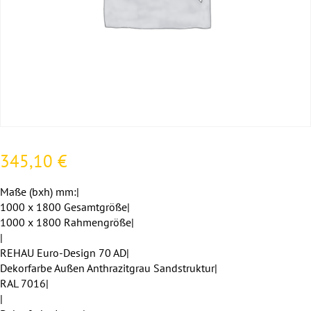
345,10
€
Maße (bxh) mm:|
1000 x 1800 Gesamtgröße|
1000 x 1800 Rahmengröße|
|
REHAU Euro-Design 70 AD|
Dekorfarbe Außen Anthrazitgrau Sandstruktur|
RAL 7016|
|