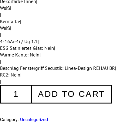
Dekorfarbe Innen|
Weiß|
|
Kernfarbe|
Weiß|
|
4-16Ar-4i / Ug 1.1|
ESG Satiniertes Glas: Nein|
Warme Kante: Nein|
|
Beschlag Fenstergriff Secustik: Linea-Design REHAU BR|
RC2: Nein|
|
Fenster
ADD TO CART
053
quantity
Category:
Uncategorized