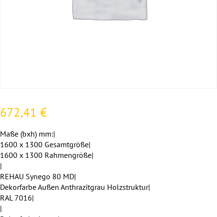
672,41
€
Maße (bxh) mm:|
1600 x 1300 Gesamtgröße|
1600 x 1300 Rahmengröße|
|
REHAU Synego 80 MD|
Dekorfarbe Außen Anthrazitgrau Holzstruktur|
RAL 7016|
|