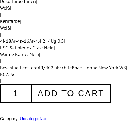
Dekorfarbe Innen|
Weiß|
|
Kernfarbe|
Weiß|
|
4i-18Ar-4s-16Ar-4.4.2i / Ug 0.5|
ESG Satiniertes Glas: Nein|
Warme Kante: Nein|
|
Beschlag Fenstergriff/RC2 abschließbar: Hoppe New York WS|
RC2: Ja|
|
Fenster
ADD TO CART
008
quantity
Category:
Uncategorized