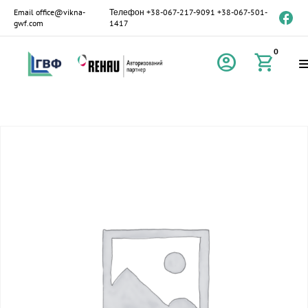
Email
office@vikna-
Телефон
+38-067-217-9091
+38-067-501-
gwf.com
1417
0
account_circle
shopping_cart