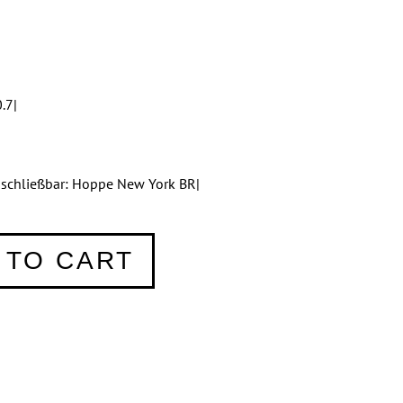
.7|
bschließbar: Hoppe New York BR|
 TO CART