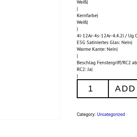
Weiß|
|
Kernfarbe|
Weiß|
|
4i-12Ar-4s-12Ar-4.4.2i / Ug 0
ESG Satiniertes Glas: Nein|
Warme Kante: Nein|
|
Beschlag Fenstergriff/RC2 a
RC2: Ja|
|
Fenster
ADD
008
quantity
Category:
Uncategorized