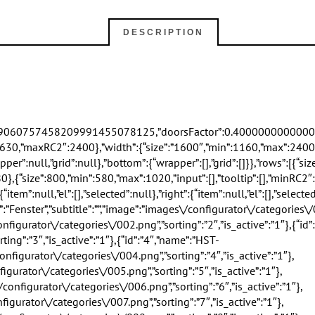
DESCRIPTION