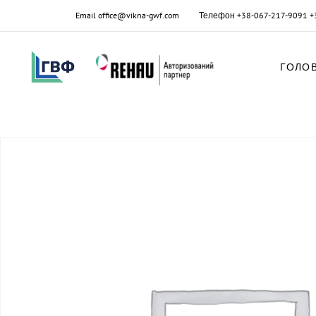
Email
office@vikna-gwf.com
Телефон
+38-067-217-9091
+
ГОЛО