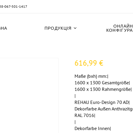
38-067-501-1417
ОНЛАЙН
ВНА
ПРОДУКЦІЯ
КОНФІГУР
616,99
€
Maße (bxh) mm:|
1600 x 1300 Gesamtgröße|
1600 x 1300 Rahmengröße|
|
REHAU Euro-Design 70 AD|
Dekorfarbe Außen Anthrazitg
RAL 7016|
|
Dekorfarbe Innen|