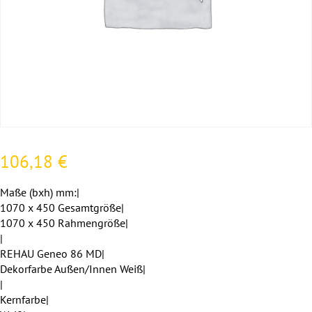
106,18
€
Maße (bxh) mm:|
1070 x 450 Gesamtgröße|
1070 x 450 Rahmengröße|
|
REHAU Geneo 86 MD|
Dekorfarbe Außen/Innen Weiß|
|
Kernfarbe|