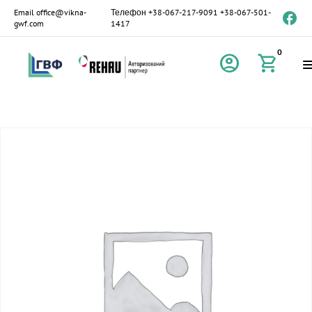
Email
office@vikna-
Телефон
+38-067-217-9091
+38-067-501-
gwf.com
1417
0
account_circle
shopping_cart