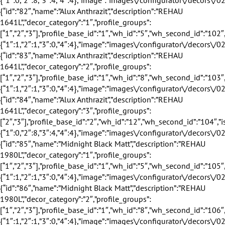
”wh_second_id”:”105″,”is_exclusive”:true,”discount”:18,”discount_title”:”18%”,”eingang_outer_active”:true,”eingang_inner_active”:true,”hausturen_outer_active”:true,”hausturen_inner_active”:true,”supply_weeks”:{“1″:1,”2″:1,”3″:0,”4″:4},”image”:”images\/configurator\/decors\/029.png”,”profile_base_name”:”Wei\u00df”,”profile_base_image”:”images\/configurator\/profileBases\/001.png”,”category”:”outer”,”sorting”:”85″,”is_active”:”1″},{“id”:”86″,”name”:”Midnight Black Matt”,”description”:”REHAU 1980L”,”decor_category”:”2″,”profile_groups”:[“1″,”2″,”3″],”profile_base_id”:”1″,”wh_id”:”8″,”wh_second_id”:”106″,”is_exclusive”:true,”discount”:15,”discount_title”:”15%”,”eingang_outer_active”:true,”eingang_inner_active”:true,”hausturen_outer_active”:true,”hausturen_inner_active”:true,”supply_weeks”:{“1″:1,”2″:1,”3″:0,”4″:4},”image”:”images\/configurator\/decors\/029.png”,”profile_base_name”:”Wei\u00df”,”profile_base_image”:”images\/configurator\/profileBases\/001.png”,”category”:”inner”,”sorting”:”86″,”is_active”:”1″},{“id”:”87″,”name”:”Midnight Black Matt”,”descriptio