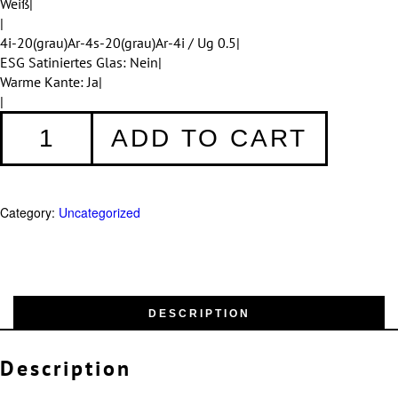
Weiß|
|
4i-20(grau)Ar-4s-20(grau)Ar-4i / Ug 0.5|
ESG Satiniertes Glas: Nein|
Warme Kante: Ja|
|
Fenster
ADD TO CART
006
quantity
Category:
Uncategorized
DESCRIPTION
Description