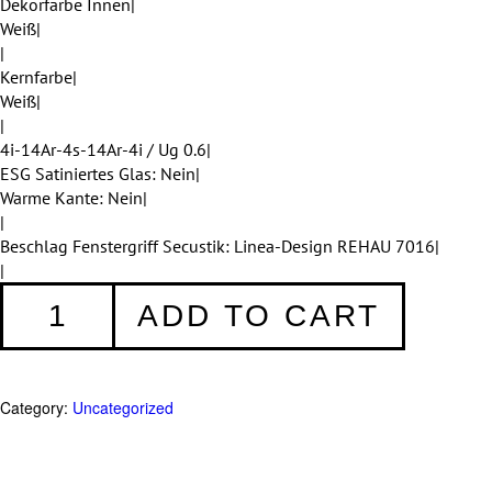
Dekorfarbe Innen|
Weiß|
|
Kernfarbe|
Weiß|
|
4i-14Ar-4s-14Ar-4i / Ug 0.6|
ESG Satiniertes Glas: Nein|
Warme Kante: Nein|
|
Beschlag Fenstergriff Secustik: Linea-Design REHAU 7016|
|
Fenster
ADD TO CART
005
quantity
Category:
Uncategorized