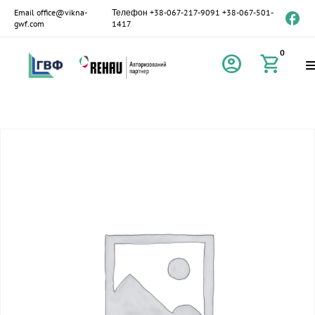
Email
office@vikna-
Телефон
+38-067-217-9091
+38-067-501-
gwf.com
1417
0
account_circle
shopping_cart