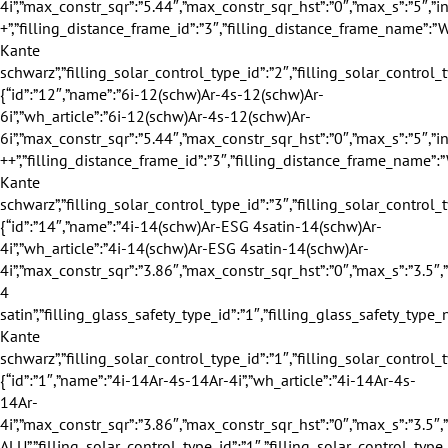
”max_constr_sqr_hst”:”0″,”max_s”:”5″,”info_winter”:”2″,”info_summer”:”1″,”info_sound”:”3″,”info_safety”:”2″,”profile_group_id”:”1″,”profile_group_name”:”70″,”filling_category_id”:”1″,”filling_category_name”:”Verglasung”,”filling_thickness_type_id”:”1″,”filling_thickness_type_name”:”40″,”filling_insulation_thermal_id”:”3″,”filling_insulation_thermal_name”:”0.7″,”filling_insulation_sound_id”:”3″,”filling_insulation_sound_name”:”35″,”filling_matt_level_id”:”1″,”filling_matt_level_name”:”Standard”,”filling_glass_safety_type_id”:”2″,”filling_glass_safety_type_name”:”Standard +”,”filling_distance_frame_id”:”3″,”filling_distance_frame_name”:”Warme Kante schwarz”,”filling_solar_control_type_