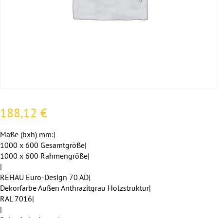
188,12
€
Maße (bxh) mm:|
1000 x 600 Gesamtgröße|
1000 x 600 Rahmengröße|
|
REHAU Euro-Design 70 AD|
Dekorfarbe Außen Anthrazitgrau Holzstruktur|
RAL 7016|
|