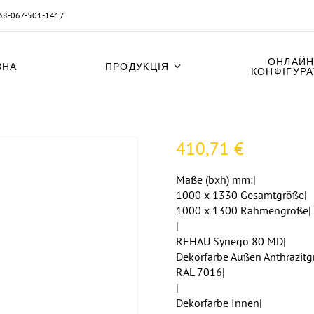
38-067-501-1417
ОНЛАЙН
ВНА
ПРОДУКЦІЯ
КОНФІГУР
410,71
€
Maße (bxh) mm:|
1000 x 1330 Gesamtgröße|
1000 x 1300 Rahmengröße|
|
REHAU Synego 80 MD|
Dekorfarbe Außen Anthrazitg
RAL 7016|
|
Dekorfarbe Innen|