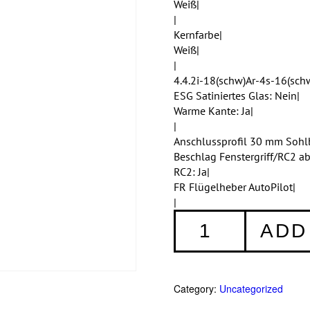
Weiß|
|
Kernfarbe|
Weiß|
|
4.4.2i-18(schw)Ar-4s-16(schw
ESG Satiniertes Glas: Nein|
Warme Kante: Ja|
|
Anschlussprofil 30 mm Sohl
Beschlag Fenstergriff/RC2 a
RC2: Ja|
FR Flügelheber AutoPilot|
|
Fenster
ADD
002
quantity
Category:
Uncategorized