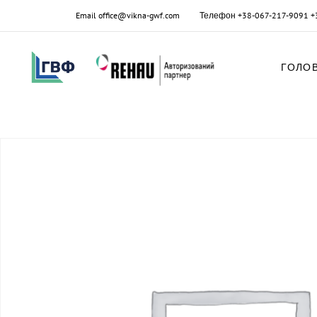
Email
office@vikna-gwf.com
Телефон
+38-067-217-9091
+
ГОЛО