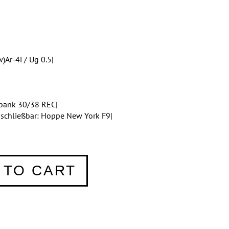
)Ar-4i / Ug 0.5|
bank 30/38 REC|
bschließbar: Hoppe New York F9|
 TO CART