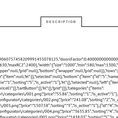
DESCRIPTION