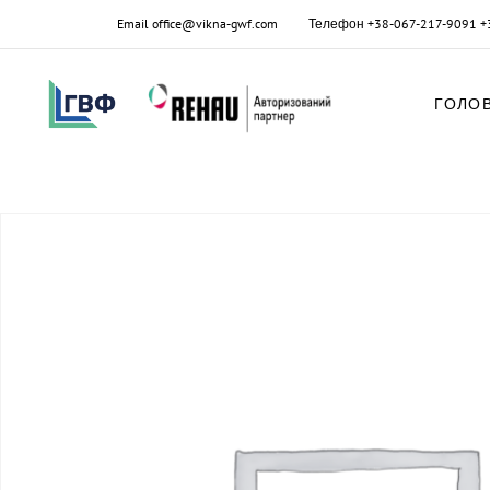
Email
office@vikna-gwf.com
Телефон
+38-067-217-9091
+
ГОЛО