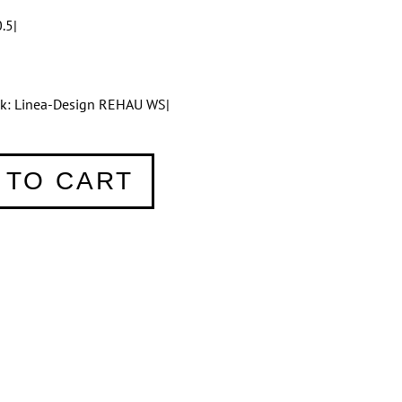
.5|
tik: Linea-Design REHAU WS|
 TO CART