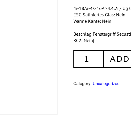
|
4i-18Ar-4s-16Ar-4.4.2i / Ug 0
ESG Satiniertes Glas: Nein|
Warme Kante: Nein|
|
Beschlag Fenstergriff Secus
RC2: Nein|
|
Fenster
ADD
001
quantity
Category:
Uncategorized