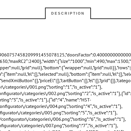
DESCRIPTION