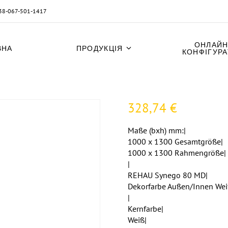
38-067-501-1417
ОНЛАЙН
ВНА
ПРОДУКЦІЯ
КОНФІГУР
328,74
€
Maße (bxh) mm:|
1000 x 1300 Gesamtgröße|
1000 x 1300 Rahmengröße|
|
REHAU Synego 80 MD|
Dekorfarbe Außen/Innen Wei
|
Kernfarbe|
Weiß|