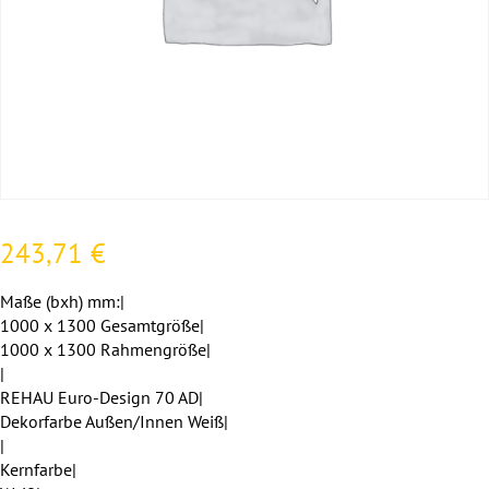
243,71
€
Maße (bxh) mm:|
1000 x 1300 Gesamtgröße|
1000 x 1300 Rahmengröße|
|
REHAU Euro-Design 70 AD|
Dekorfarbe Außen/Innen Weiß|
|
Kernfarbe|