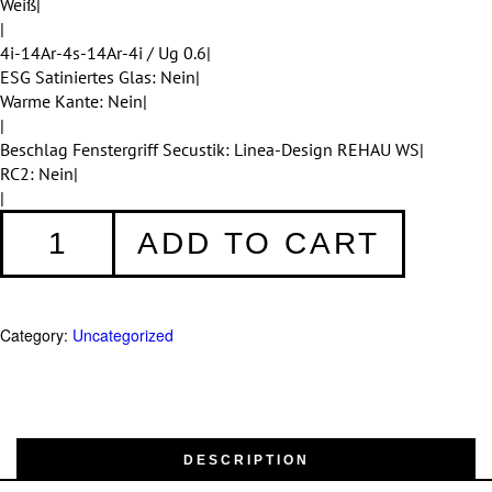
Weiß|
|
4i-14Ar-4s-14Ar-4i / Ug 0.6|
ESG Satiniertes Glas: Nein|
Warme Kante: Nein|
|
Beschlag Fenstergriff Secustik: Linea-Design REHAU WS|
RC2: Nein|
|
Fenster
ADD TO CART
001
quantity
Category:
Uncategorized
DESCRIPTION