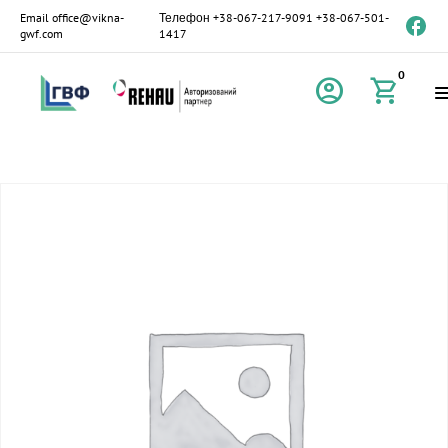
Email
office@vikna-
Телефон
+38-067-217-9091
+38-067-501-
gwf.com
1417
0
account_circle
shopping_cart