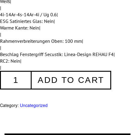
Weiß|
|
4i-14Ar-4s-14Ar-4i / Ug 0.6|
ESG Satiniertes Glas: Nein|
Warme Kante: Nein|
|
Rahmenverbreiterungen Oben: 100 mm|
|
Beschlag Fenstergriff Secustik: Linea-Design REHAU F4|
RC2: Nein|
|
Fenster
ADD TO CART
001
quantity
Category:
Uncategorized