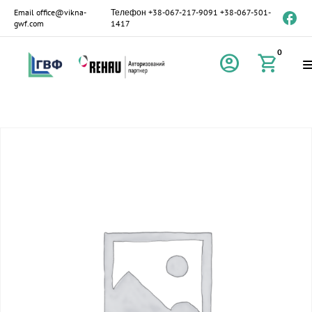
Email
office@vikna-
Телефон
+38-067-217-9091
+38-067-501-
gwf.com
1417
0
account_circle
shopping_cart