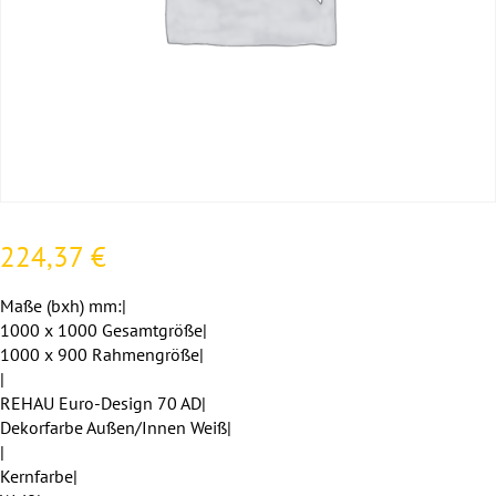
224,37
€
Maße (bxh) mm:|
1000 x 1000 Gesamtgröße|
1000 x 900 Rahmengröße|
|
REHAU Euro-Design 70 AD|
Dekorfarbe Außen/Innen Weiß|
|
Kernfarbe|