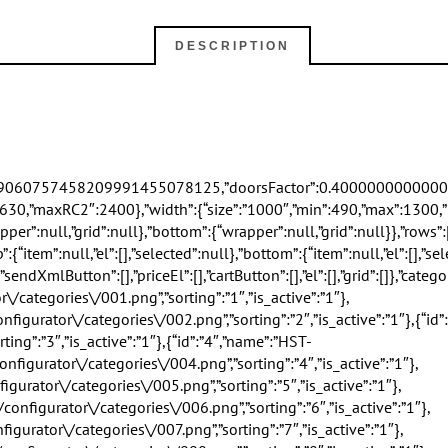
DESCRIPTION