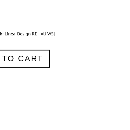
tik: Linea-Design REHAU WS|
 TO CART