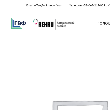
Email
office@vikna-gwf.com
Телефон
+38-067-217-9091
+
ГОЛО