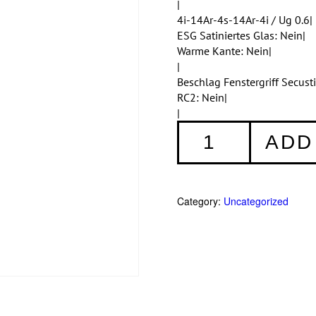
|
4i-14Ar-4s-14Ar-4i / Ug 0.6|
ESG Satiniertes Glas: Nein|
Warme Kante: Nein|
|
Beschlag Fenstergriff Secus
RC2: Nein|
|
Fenster
ADD
001
quantity
Category:
Uncategorized