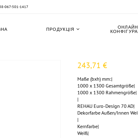
38-067-501-1417
ОНЛАЙН
ВНА
ПРОДУКЦІЯ
КОНФІГУР
243,71
€
Maße (bxh) mm:|
1000 x 1300 Gesamtgröße|
1000 x 1300 Rahmengröße|
|
REHAU Euro-Design 70 AD|
Dekorfarbe Außen/Innen Wei
|
Kernfarbe|
Weiß|