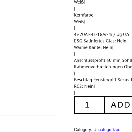
Weiß|
|
Kernfarbe|
Weiß|
|
4i-20Ar-4s-18Ar-4i / Ug 0.5|
ESG Satiniertes Glas: Nein|
Warme Kante: Nein|
|
Anschlussprofil 30 mm Sohl
Rahmenverbreiterungen Ob
|
Beschlag Fenstergriff Secus
RC2: Nein|
|
Fenster
ADD
001
quantity
Category:
Uncategorized