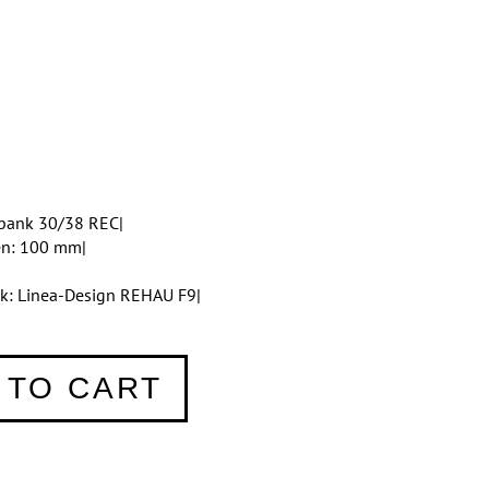
bank 30/38 REC|
en: 100 mm|
tik: Linea-Design REHAU F9|
 TO CART