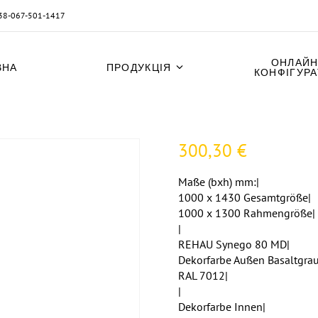
38-067-501-1417
ОНЛАЙН
ВНА
ПРОДУКЦІЯ
КОНФІГУР
300,30
€
Maße (bxh) mm:|
1000 x 1430 Gesamtgröße|
1000 x 1300 Rahmengröße|
|
REHAU Synego 80 MD|
Dekorfarbe Außen Basaltgrau
RAL 7012|
|
Dekorfarbe Innen|