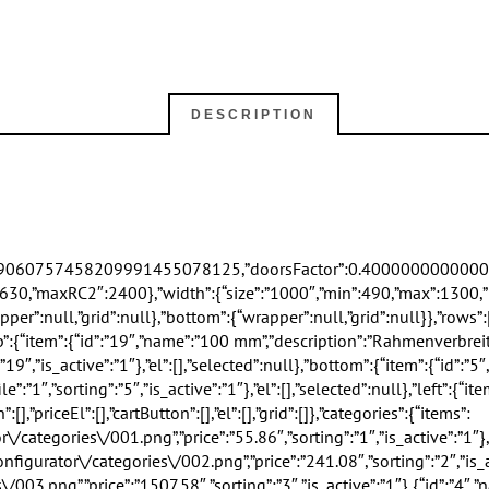
DESCRIPTION