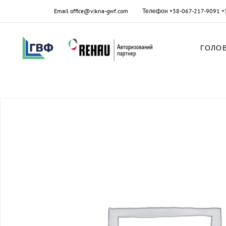
Email
office@vikna-gwf.com
Телефон
+38-067-217-9091
+
ГОЛО