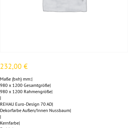
232,00
€
Maße (bxh) mm:|
980 x 1200 Gesamtgröße|
980 x 1200 Rahmengröße|
|
REHAU Euro-Design 70 AD|
Dekorfarbe Außen/Innen Nussbaum|
|
Kernfarbe|