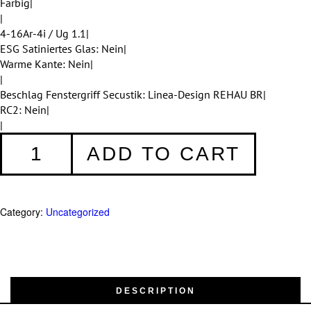
Farbig|
|
4-16Ar-4i / Ug 1.1|
ESG Satiniertes Glas: Nein|
Warme Kante: Nein|
|
Beschlag Fenstergriff Secustik: Linea-Design REHAU BR|
RC2: Nein|
|
Fenster
ADD TO CART
001
quantity
Category:
Uncategorized
DESCRIPTION