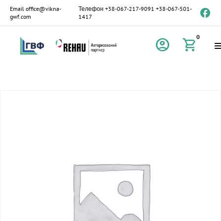
Email
office@vikna-
Телефон
+38-067-217-9091
+38-067-501-
gwf.com
1417
0
account_circle
shopping_cart