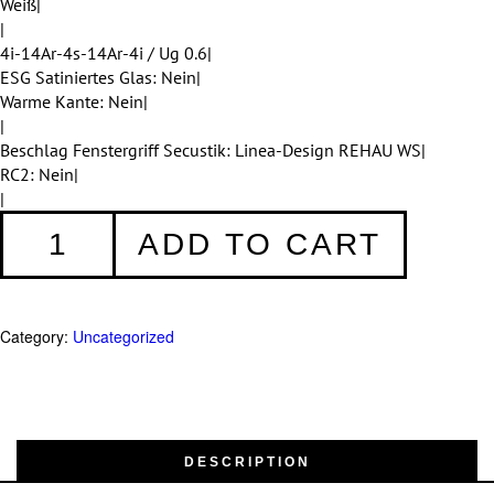
Weiß|
|
4i-14Ar-4s-14Ar-4i / Ug 0.6|
ESG Satiniertes Glas: Nein|
Warme Kante: Nein|
|
Beschlag Fenstergriff Secustik: Linea-Design REHAU WS|
RC2: Nein|
|
Fenster
ADD TO CART
001
quantity
Category:
Uncategorized
DESCRIPTION