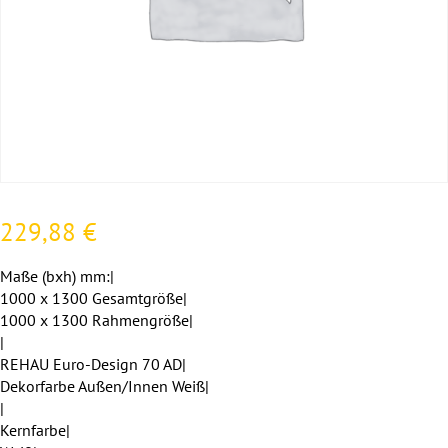
229,88
€
Maße (bxh) mm:|
1000 x 1300 Gesamtgröße|
1000 x 1300 Rahmengröße|
|
REHAU Euro-Design 70 AD|
Dekorfarbe Außen/Innen Weiß|
|
Kernfarbe|