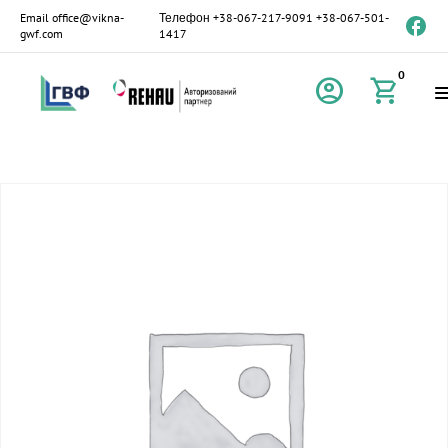
Email
office@vikna-
Телефон
+38-067-217-9091
+38-067-501-
gwf.com
1417
0
account_circle
shopping_cart