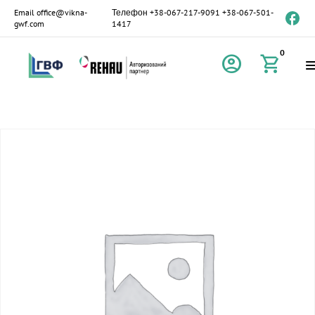
Email
office@vikna-
Телефон
+38-067-217-9091
+38-067-501-
gwf.com
1417
0
account_circle
shopping_cart