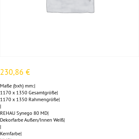
230,86
€
Maße (bxh) mm:|
1170 x 1350 Gesamtgröße|
1170 x 1350 Rahmengröße|
|
REHAU Synego 80 MD|
Dekorfarbe Außen/Innen Weiß|
|
Kernfarbe|