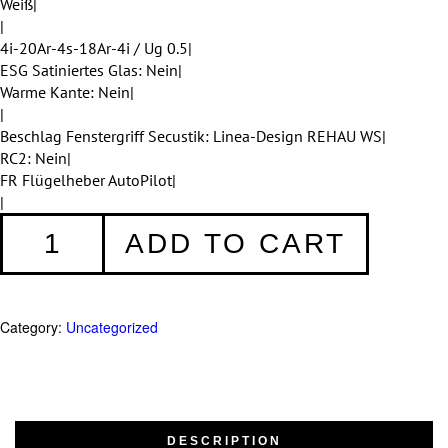
Weiß|
|
4i-20Ar-4s-18Ar-4i / Ug 0.5|
ESG Satiniertes Glas: Nein|
Warme Kante: Nein|
|
Beschlag Fenstergriff Secustik: Linea-Design REHAU WS|
RC2: Nein|
FR Flügelheber AutoPilot|
|
Fenster
ADD TO CART
001
quantity
Category:
Uncategorized
DESCRIPTION