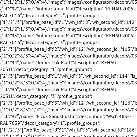
profile_groups”:[“2″,”3″],”profile_base_id”:”2″,”wh_id”:”12″,”wh_second_id”:”113″,”is_exclusive”:true,”discount”:24,”discount_title”:”24%”,”eingang_outer_active”:true,”eingang_inner_active”:true,”hausturen_outer_active”:false,”hausturen_inner_active”:false,”supply_weeks”:{“1″:0,”2″:8,”3″:4,”4″:4},”image”:”images\/configurator\/decors\/031.png”,”profile_base_name”:”Anthrazit”,”profile_base_image”:”images\/configurator\/profileBases\/002.png”,”category”:”outer_inner”,”sorting”:”93″,”is_active”:”1″},{“id”:”94″,”name”:”Turner Oak Malt”,”description”:”REHAU 2031L”,”decor_category”:”1″,”profile_groups”:[“2″,”3″],”profile_base_id”:”1″,”wh_id”:”5″,”wh_second_id”:”114″,”is_exclusive”:true,”discount”:18,”discount_title”:”18%”,”eingang_outer_active”:false,”eingang_inner_active”:true,”hausturen_outer_active”:false,”hausturen_inner_active”:true,”supply_weeks”:{“1″:0,”2″:8,”3″:0,”4″:4},”image”:”images\/configurator\/decors\/032.png”,”profile_base_name”:”Wei\u00df”,”profile_base_image”:”images\/configurator\/profileBases\/001.png”,”category”:”outer”,”sorting”:”94″,”is_active”:”1″},{“id”:”96″,”name”:”Turner Oak Malt”,”description”:”REHAU 2031L”,”decor_category”:”3″,”profile_groups”:[“2″,”3″],”profile_base_id”:”3″,”wh_id”:”12″,”wh_second_id”:”116″,”is_exclusive”:true,”discount”:24,”discount_title”:”24%”,”eingang_outer_active”:true,”eingang_inner_active”:true,”hausturen_outer_active”:true,”hausturen_inner_active”:true,”supply_weeks”:{“1″:0,”2″:8,”3″:4,”4″:4},”image”:”images\/configurator\/decors\/032.png”,”profile_base_name”:”Braun”,”profile_base_image”:”images\/configurator\/profileBases\/003.png”,”category”:”outer_inner”,”sorting”:”96″,”is_active”:”1″},{“id”:”97″,”name”:”Ficus Sandstruktur”,”description”:”Wsch 48S-2 RAL 7039″,”decor_category”:”1″,”profile_groups”:[“1″,”2″,”3″],”profile_base_id”:”1″,”wh_id”:”5″,”wh_second_id”:”186″,”is_exclusive”:false,”discount”:0,”discount_title”:””,”eingang_outer_active”:true,”eingang_inner_active”:true,”hausturen_outer_active”:false,”hausturen_inner_active”:false,”supply_weeks”:{“1″:1,”2″:1,”3″:0,”4″:4},”image”:”images\/configurator\/decors\/033.png”,”profile_base_name”:”Wei\u00df”,”profile_base_image”:”images\/configurator\/profileBases\/001.png”,”category”:”outer”,”sorting”:”97″,”is_active”:”1″},{“id”:”98″,”name”:”Ficus Sandstruktur”,”description”:”Wsch 48S-2 RAL 7039″,”decor_category”:”2″,”profile_groups”:[“1″,”2″,”3″],”profile_base_id”:”1″,”wh_id”:”8″,”wh_second_id”:”187″,”is_exclusive”:false,”discount”:0,”discount_title”:””,”eingang_outer_active”:true,”eingang_inner_active”:true,”hausturen_outer_active”:false,”hausturen_inner_active”:false,”supply_weeks”:{“1″:1,”2″:1,”3″:0,”4″:4},”image”:”images\/configurator\/decors\/033.png”,”profile_base_name”:”Wei\u00df”,”profile_base_image”:”images\/configurator\/profileBases\/001.png”,”category”:”inner”,”sorting”:”98″,”is_active”:”1″},{“id”:”100″,”name”:”Modrina Natur”,”description”:”Wsch 131N-2″,”decor_category”:”1″,”profile_groups”:[“1″,”2″,”3″],”profile_base_id”:”1″,”wh_id”:”5″,”wh_second_id”:”201″,”is_exclusive”:false,”discount”:0,”discount_title”:””,”eingang_outer_active”:true,”eingang_inner_active”:true,”hausturen_outer_active”:false,”hausturen_inner_active”:false,”supply_weeks”:{“1″:1,”2″:1,”3″:0,”4″:4},”image”:”images\/configurator\/decors\/034.png”,”profile_base_name”:”Wei\u00df”,”profile_base_image”:”images\/configurator\/profileBases\/001.png”,”category”:”outer”,”sorting”:”100″,”is_active”:”1″},{“id”:”101″,”name”:”Modrina Natur”,”description”:”Wsch 131N-2″,”decor_category”:”2″,”profile_groups”:[“1″,”2″,”3″],”profile_base_id”:”1″,”wh_id”:”8″,”wh_second_id”:”202″,”is_exclusive”:false,”discount”:0,”discount_title”:””,”eingang_outer_active”:true,”eingang_inner_active”:true,”hausturen_outer_active”:false,”hausturen_inner_active”:false,”supply_weeks”:{“1″:1,”2″:1,”3″:0,”4″:4},”image”:”images\/configurator\/decors\/034.png”,”profile_base_name”:”Wei\u00df”,”profile_base_image”:”images\/configurator\/profileBases\/001.png”,”category”:”inner”,”sorting”:”101″,”is_active”:”1″},{“id”:”103″,”name”:”Skandi Sandstruktur”,”description”:”Wsch 38S-2 RAL 7005″,”decor_category”:”1″,”profile_groups”:[“1″,”2″,”3″],”profile_base_id”:”1″,”wh_id”:”5″,”wh_second_id”:”189″,”is_exclusive”:false,”discount”:0,”discount_title”:””,”eingang_outer_active”:true,”eingang_inner_active”:true,”hausturen_outer_active”:false,”hausturen_inner_active”:false,”supply_weeks”:{“1″:1,”2″:1,”3″:0,”4″:4},”image”:”images\/configurator\/decors\/035.png”,”profile_base_name”:”Wei\u00df”,”profile_base_image”:”images\/configurator\/profileBases\/001.png”,”category”:”outer”,”sorting”:”103″,”is_active”:”1″},{“id”:”104″,”name”:”Skandi Sandstruktur”,”description”:”Wsch 38S-2 RAL 7005″,”decor_category”:”2″,”profile_groups”:[“1″,”2″,”3″],”profile_base_id”:”1″,”wh_id”:”8″,”wh_second_id”:”190″,”is_exclusive”:false,”discount”:0,”discount_title”:””,”eingang_outer_active”:true,”eingang_inner_active”:true,”hausturen_outer_active”:false,”hausturen_inner_active”:false,”supply_weeks”:{“1″:1,”2″:1,”3″:0,”4″:4},”image”:”images\/configurator\/decors\/035.png”,”profile_base_name”:”Wei\u00df”,”profile_base_image”:”images\/configurator\/profileBases\/001.png”,”category”:”inner”,”sorting”:”104″,”is_active”:”1″},{“id”:”106″,”name”:”Modrina Mooreiche”,”description”:”Wsch 134N-2″,”decor_category”:”1″,”profile_groups”:[“1″,”2″,”3″],”profile_base_id”:”1″,”wh_id”:”5″,”wh_second_id”:”204″,”is_exclusive”:false,”discount”:0,”discount_title”:””,”eingang_outer_active”:true,”eingang_inner_active”:true,”hausturen_outer_active”:false,”hausturen_inner_active”:false,”supply_weeks”:{“1″:1,”2″:1,”3″:0,”4″:4},”image”:”images\/configurator\/decors\/036.png”,”profile_base_name”:”Wei\u00df”,”profile_base_image”:”images\/configurator\/profileBases\/001.png”,”category”:”outer”,”sorting”:”106″,”is_active”:”1″},{“id”:”107″,”name”:”Modrina Mooreiche”,”description”:”Wsch 134N-2″,”decor_category”:”2″,”profile_groups”:[“1″,”2″,”3″],”profile_base_id”:”1″,”wh_id”:”8″,”wh_second_id”:”205″,”is_exclusive”:false,”discount”:0,”discount_title”:””,”eingang_outer_active”:true,”eingang_inner_active”:true,”hausturen_outer_active”:false,”hausturen_inner_active”:false,”supply_weeks”:{“1″:1,”2″:1,”3″:0,”4″:4},”image”:”images\/configurator\/decors\/036.png”,”profile_base_name”:”Wei\u00df”,”profile_base_image”:”images\/configurator\/profileBases\/001.png”,”category”:”inner”,”sorting”:”107″,”is_active”:”1″},{“id”:”109″,”name”:”Titan Sandstruktur”,”description”:”Wsch 32S-2 RAL 7043″,”decor_category”:”1″,”profile_groups”:[“1″,”2″,”3″],”profile_base_id”:”1″,”wh_id”:”5″,”wh_second_id”:”192″,”is_exclusive”:false,”discount”:0,”discount_title”:””,”eingang_outer_active”:true,”eingang_inner_active”:true,”hausturen_outer_active”:false,”hausturen_inner_active”:false,”supply_weeks”:{“1″:1,”2″:1,”3″:0,”4″:4},”image”:”images\/configurator\/decors\/037.png”,”profile_base_name”:”Wei\u00df”,”profile_base_image”:”images\/configurator\/profileBases\/001.png”,”category”:”outer”,”sorting”:”109″,”is_active”:”1″},{“id”:”110″,”name”:”Titan Sandstruktur”,”description”:”Wsch 32S-2 RAL 7043″,”decor_category”:”2″,”profile_groups”:[“1″,”2″,”3″],”profile_base_id”:”1″,”wh_id”:”8″,”wh_second_id”:”193″,”is_exclusive”:false,”discount”:0,”discount_title”:””,”eingang_outer_active”:true,”eingang_inner_active”:true,”hausturen_outer_active”:false,”hausturen_inner_active”:false,”supply_weeks”:{“1″:1,”2″:1,”3″:0,”4″:4},”image”:”images\/configurator\/decors\/037.png”,”profile_base_name”:”Wei\u00df”,”profile_base_image”:”images\/configurator\/profileBases\/001.png”,”category”:”inner”,”sorting”:”110″,”is_active”:”1″},{“id”:”112″,”name”:”Modrina Braun”,”description”:”Wsch 135N-2″,”decor_category”:”1″,”profile_groups”:[“1″,”2″,”3″],”profile_base_id”:”1″,”wh_id”:”5″,”wh_second_id”:”207″,”is_exclusive”:false,”discount”:0,”discount_title”:””,”eingang_outer_active”:true,”eingang_inner_active”:true,”hausturen_outer_active”:false,”hausturen_inner_active”:false,”supply_weeks”:{“1″:1,”2″:1,”3″:0,”4″:4},”image”:”images\/configurator\/decors\/038.png”,”profile_base_name”:”Wei\u00df”,”profile_base_image”:”images\/configurator\/profileBases\/001.png”,”category”:”outer”,”sorting”:”112″,”is_active”:”1″},{“id”:”113″,”name”:”Modrina Braun”,”description”:”Wsch 135N-2″,”decor_category”:”2″,”profile_groups”:[“1″,”2″,”3″],”profile_base_id”:”1″,”wh_id”:”8″,”wh_second_id”:”208″,”is_exclusive”:false,”discount”:0,”discount_title”:””,”eingang_outer_active”:true,”eingang_inner_active”:true,”hausturen_outer_active”:false,”hausturen_inner_active”:false,”supply_weeks”:{“1″:1,”2″:1,”3″:0,”4″:4},”image”:”images\/configurator\/decors\/038.png”,”profile_base_name”:”Wei\u00df”,”profile_base_image”:”images\/configurator\/profileBases\/001.png”,”category”:”inner”,”sorting”:”113″,”is_active”:”1″},{“id”:”115″,”name”:”Zink”,”description”:”Wsch 102L-2 RAL 7037″,”decor_category”:”1″,”profile_groups”:[“1″,”2″,”3″],”profile_base_id”:”1″,”wh_id”:”5″,”wh_second_id”:”195″,”is_exclusive”:false,”discount”:0,”discount_title”:””,”eingang_outer_active”:true,”eingang_inner_active”:true,”hausturen_outer_active”:false,”hausturen_inner_active”:false,”supply_weeks”:{“1″:1,”2″:1,”3″:0,”4″:4},”image”:”images\/configurator\/decors\/039.png”,”profile_base_name”:”Wei\u00df”,”profile_base_image”:”images\/configurator\/profileBases\/001.png”,”category”:”outer”,”sorting”:”115″,”is_active”:”1″},{“id”:”116″,”name”:”Zink”,”description”:”Wsch 102L-2 RAL 7037″,”decor_category”:”2″,”profile_groups”:[“1″,”2″,”3″],”profile_base_id”:”1″,”wh_id”:”8″,”wh_second_id”:”196″,”is_exclusive”:false,”discount”:0,”discount_title”:””,”eingang_outer_active”:true,”eingang_inner_active”:true,”hausturen_outer_active”:false,”hausturen_inner_active”:false,”supply_weeks”:{“1″:1,”2″:1,”3″:0,”4″:4},”image”:”images\/configurator\/decors\/039.png”,”profile_base_name”:”Wei\u00df”,”profile_base_image”:”images\/configurator\/profileBases\/001.png”,”category”:”inner”,”sorting”:”116″,”is_active”:”1″},{“id”:”118″,”name”:”Bronze”,”description”:”Wsch 103L-2 RAL 8019″,”decor_category”:”1″,”profile_groups”: