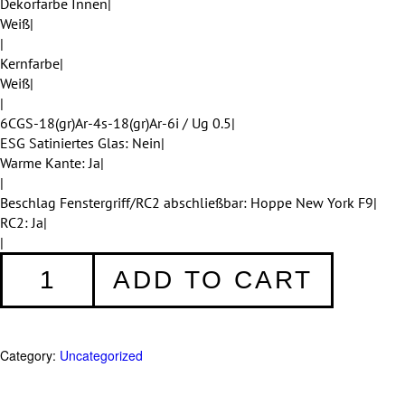
Dekorfarbe Innen|
Weiß|
|
Kernfarbe|
Weiß|
|
6CGS-18(gr)Ar-4s-18(gr)Ar-6i / Ug 0.5|
ESG Satiniertes Glas: Nein|
Warme Kante: Ja|
|
Beschlag Fenstergriff/RC2 abschließbar: Hoppe New York F9|
RC2: Ja|
|
Fenster
ADD TO CART
001
quantity
Category:
Uncategorized