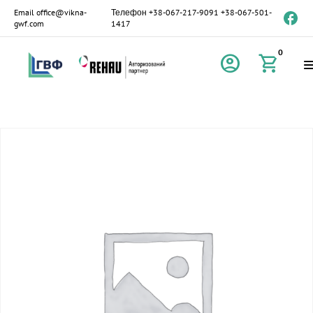
Email
office@vikna-
Телефон
+38-067-217-9091
+38-067-501-
gwf.com
1417
0
account_circle
shopping_cart