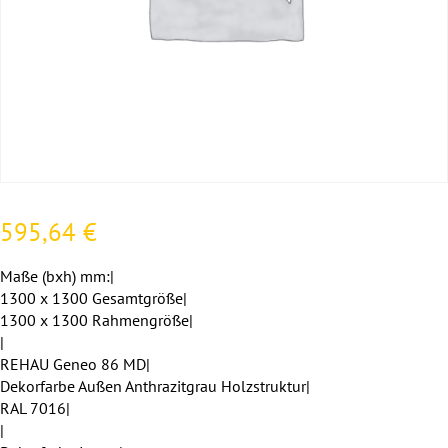
595,64
€
Maße (bxh) mm:|
1300 x 1300 Gesamtgröße|
1300 x 1300 Rahmengröße|
|
REHAU Geneo 86 MD|
Dekorfarbe Außen Anthrazitgrau Holzstruktur|
RAL 7016|
|