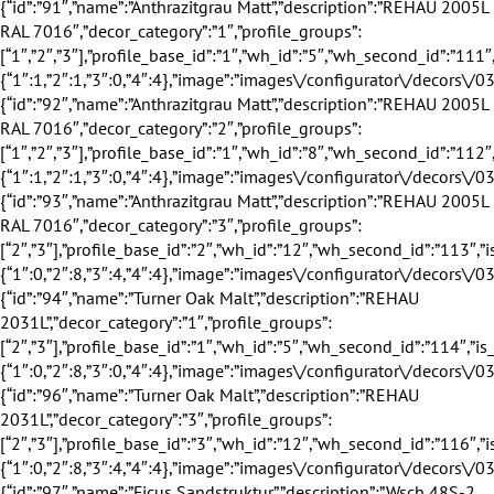
”:”3″,”profile_groups”:[“2″,”3″],”profile_base_id”:”2″,”wh_id”:”12″,”wh_second_id”:”113″,”is_exclusive”:true,”discount”:24,”discount_title”:”24%”,”eingang_outer_active”:true,”eingang_inner_active”:true,”hausturen_outer_active”:false,”hausturen_inner_active”:false,”supply_weeks”:{“1″:0,”2″:8,”3″:4,”4″:4},”image”:”images\/configurator\/decors\/031.png”,”profile_base_name”:”Anthrazit”,”profile_base_image”:”images\/configurator\/profileBases\/002.png”,”category”:”outer_inner”,”sorting”:”93″,”is_active”:”1″},{“id”:”94″,”name”:”Turner Oak Malt”,”description”:”REHAU 2031L”,”decor_category”:”1″,”profile_groups”:[“2″,”3″],”profile_base_id”:”1″,”wh_id”:”5″,”wh_second_id”:”114″,”is_exclusive”:true,”discount”:18,”discount_title”:”18%”,”eingang_outer_active”:false,”eingang_inner_active”:true,”hausturen_outer_active”:false,”hausturen_inner_active”:true,”supply_weeks”:{“1″:0,”2″:8,”3″:0,”4″:4},”image”:”images\/configurator\/decors\/032.png”,”profile_base_name”:”Wei\u00df”,”profile_base_image”:”images\/configurator\/profileBases\/001.png”,”category”:”outer”,”sorting”:”94″,”is_active”:”1″},{“id”:”96″,”name”:”Turner Oak Malt”,”description”:”REHAU 2031L”,”decor_category”:”3″,”profile_groups”:[“2″,”3″],”profile_base_id”:”3″,”wh_id”:”12″,”wh_second_id”:”116″,”is_exclusive”:true,”discount”:24,”discount_title”:”24%”,”eingang_outer_active”:true,”eingang_inner_active”:true,”hausturen_outer_active”:true,”hausturen_inner_active”:true,”supply_weeks”:{“1″:0,”2″:8,”3″:4,”4″:4},”image”:”images\/configurator\/decors\/032.png”,”profile_base_name”:”Braun”,”profile_base_image”:”images\/configurator\/profileBases\/003.png”,”category”:”outer_inner”,”sorting”:”96″,”is_active”:”1″},{“id”:”97″,”name”:”Ficus Sandstruktur”,”description”:”Wsch 48S-2 RAL 7039″,”decor_category”:”1″,”profile_groups”:[“1″,”2″,”3″],”profile_base_id”:”1″,”wh_id”:”5″,”wh_second_id”:”186″,”is_exclusive”:false,”discount”:0,”discount_title”:””,”eingang_outer_active”:true,”eingang_inner_active”:true,”hausturen_outer_active”:false,”hausturen_inner_active”:false,”supply_weeks”:{“1″:1,”2″:1,”3″:0,”4″:4},”image”:”images\/configurator\/decors\/033.png”,”profile_base_name”:”Wei\u00df”,”profile_base_image”:”images\/configurator\/profileBases\/001.png”,”category”:”outer”,”sorting”:”97″,”is_active”:”1″},{“id”:”98″,”name”:”Ficus Sandstruktur”,”description”:”Wsch 48S-2 RAL 7039″,”decor_category”:”2″,”profile_groups”:[“1″,”2″,”3″],”profile_base_id”:”1″,”wh_id”:”8″,”wh_second_id”:”187″,”is_exclusive”:false,”discount”:0,”discount_title”:””,”eingang_outer_active”:true,”eingang_inner_active”:true,”hausturen_outer_active”:false,”hausturen_inner_active”:false,”supply_weeks”:{“1″:1,”2″:1,”3″:0,”4″:4},”image”:”images\/configurator\/decors\/033.png”,”profile_base_name”:”Wei\u00df”,”profile_base_image”:”images\/configurator\/profileBases\/001.png”,”category”:”inner”,”sorting”:”98″,”is_active”:”1″},{“id”:”100″,”name”:”Modrina Natur”,”description”:”Wsch 131N-2″,”decor_category”:”1″,”profile_groups”:[“1″,”2″,”3″],”profile_base_id”:”1″,”wh_id”:”5″,”wh_second_id”:”201″,”is_exclusive”:false,”discount”:0,”discount_title”:””,”eingang_outer_active”:true,”eingang_inner_active”:true,”hausturen_outer_active”:false,”hausturen_inner_active”:false,”supply_weeks”:{“1″:1,”2″:1,”3″:0,”4″:4},”image”:”images\/configurator\/decors\/034.png”,”profile_base_name”:”Wei\u00df”,”profile_base_image”:”images\/configurator\/profileBases\/001.png”,”category”:”outer”,”sorting”:”100″,”is_active”:”1″},{“id”:”101″,”name”:”Modrina Natur”,”description”:”Wsch 131N-2″,”decor_category”:”2″,”profile_groups”:[“1″,”2″,”3″],”profile_base_id”:”1″,”wh_id”:”8″,”wh_second_id”:”202″,”is_exclusive”:false,”discount”:0,”discount_title”:””,”eingang_outer_active”:true,”eingang_inner_active”:true,”hausturen_outer_active”:false,”hausturen_inner_active”:false,”supply_weeks”:{“1″:1,”2″:1,”3″:0,”4″:4},”image”:”images\/configurator\/decors\/034.png”,”profile_base_name”:”Wei\u00df”,”profile_base_image”:”images\/configurator\/profileBases\/001.png”,”category”:”inner”,”sorting”:”101″,”is_active”:”1″},{“id”:”103″,”name”:”Skandi Sandstruktur”,”description”:”Wsch 38S-2 RAL 7005″,”decor_category”:”1″,”profile_groups”:[“1″,”2″,”3″],”profile_base_id”:”1″,”wh_id”:”5″,”wh_second_id”:”189″,”is_exclusive”:false,”discount”:0,”discount_title”:””,”eingang_outer_active”:true,”eingang_inner_active”:true,”hausturen_outer_active”:false,”hausturen_inner_active”:false,”supply_weeks”:{“1″:1,”2″:1,”3″:0,”4″:4},”image”:”images\/configurator\/decors\/035.png”,”profile_base_name”:”Wei\u00df”,”profile_base_image”:”images\/configurator\/profileBases\/001.png”,”category”:”outer”,”sorting”:”103″,”is_active”:”1″},{“id”:”104″,”name”:”Skandi Sandstruktur”,”description”:”Wsch 38S-2 RAL 7005″,”decor_category”:”2″,”profile_groups”:[“1″,”2″,”3″],”profile_base_id”:”1″,”wh_id”:”8″,”wh_second_id”:”190″,”is_exclusive”:false,”discount”:0,”discount_title”:””,”eingang_outer_active”:true,”eingang_inner_active”:true,”hausturen_outer_active”:false,”hausturen_inner_active”:false,”supply_weeks”:{“1″:1,”2″:1,”3″:0,”4″:4},”image”:”images\/configurator\/decors\/035.png”,”profile_base_name”:”Wei\u00df”,”profile_base_image”:”images\/configurator\/profileBases\/001.png”,”category”:”inner”,”sorting”:”104″,”is_active”:”1″},{“id”:”106″,”name”:”Modrina Mooreiche”,”description”:”Wsch 134N-2″,”decor_category”:”1″,”profile_groups”:[“1″,”2″,”3″],”profile_base_id”:”1″,”wh_id”:”5″,”wh_second_id”:”204″,”is_exclusive”:false,”discount”:0,”discount_title”:””,”eingang_outer_active”:true,”eingang_inner_active”:true,”hausturen_outer_active”:false,”hausturen_inner_active”:false,”supply_weeks”:{“1″:1,”2″:1,”3″:0,”4″:4},”image”:”images\/configurator\/decors\/036.png”,”profile_base_name”:”Wei\u00df”,”profile_base_image”:”images\/configurator\/profileBases\/001.png”,”category”:”outer”,”sorting”:”106″,”is_active”:”1″},{“id”:”107″,”name”:”Modrina Mooreiche”,”description”:”Wsch 134N-2″,”decor_category”:”2″,”profile_groups”:[“1″,”2″,”3″],”profile_base_id”:”1″,”wh_id”:”8″,”wh_second_id”:”205″,”is_exclusive”:false,”discount”:0,”discount_title”:””,”eingang_outer_active”:true,”eingang_inner_active”:true,”hausturen_outer_active”:false,”hausturen_inner_active”:false,”supply_weeks”:{“1″:1,”2″:1,”3″:0,”4″:4},”image”:”images\/configurator\/decors\/036.png”,”profile_base_name”:”Wei\u00df”,”profile_base_image”:”images\/configurator\/profileBases\/001.png”,”category”:”inner”,”sorting”:”107″,”is_active”:”1″},{“id”:”109″,”name”:”Titan Sandstruktur”,”description”:”Wsch 32S-2 RAL 7043″,”decor_category”:”1″,”profile_groups”:[“1″,”2″,”3″],”profile_base_id”:”1″,”wh_id”:”5″,”wh_second_id”:”192″,”is_exclusive”:false,”discount”:0,”discount_title”:””,”eingang_outer_active”:true,”eingang_inner_active”:true,”hausturen_outer_active”:false,”hausturen_inner_active”:false,”supply_weeks”:{“1″:1,”2″:1,”3″:0,”4″:4},”image”:”images\/configurator\/decors\/037.png”,”profile_base_name”:”Wei\u00df”,”profile_base_image”:”images\/configurator\/profileBases\/001.png”,”category”:”outer”,”sorting”:”109″,”is_active”:”1″},{“id”:”110″,”name”:”Titan Sandstruktur”,”description”:”Wsch 32S-2 RAL 7043″,”decor_category”:”2″,”profile_groups”:[“1″,”2″,”3″],”profile_base_id”:”1″,”wh_id”:”8″,”wh_second_id”:”193″,”is_exclusive”:false,”discount”:0,”discount_title”:””,”eingang_outer_active”:true,”eingang_inner_active”:true,”hausturen_outer_active”:false,”hausturen_inner_active”:false,”supply_weeks”:{“1″:1,”2″:1,”3″:0,”4″:4},”image”:”images\/configurator\/decors\/037.png”,”profile_base_name”:”Wei\u00df”,”profile_base_image”:”images\/configurator\/profileBases\/001.png”,”category”:”inner”,”sorting”:”110″,”is_active”:”1″},{“id”:”112″,”name”:”Modrina Braun”,”description”:”Wsch 135N-2″,”decor_category”:”1″,”profile_groups”:[“1″,”2″,”3″],”profile_base_id”:”1″,”wh_id”:”5″,”wh_second_id”:”207″,”is_exclusive”:false,”discount”:0,”discount_title”:””,”eingang_outer_active”:true,”eingang_inner_active”:true,”hausturen_outer_active”:false,”hausturen_inner_active”:false,”supply_weeks”:{“1″:1,”2″:1,”3″:0,”4″:4},”image”:”images\/configurator\/decors\/038.png”,”profile_base_name”:”Wei\u00df”,”profile_base_image”:”images\/configurator\/profileBases\/001.png”,”category”:”outer”,”sorting”:”112″,”is_active”:”1″},{“id”:”113″,”name”:”Modrina Braun”,”description”:”Wsch 135N-2″,”decor_category”:”2″,”profile_groups”:[“1″,”2″,”3″],”profile_base_id”:”1″,”wh_id”:”8″,”wh_second_id”:”208″,”is_exclusive”:false,”discount”:0,”discount_title”:””,”eingang_outer_active”:true,”eingang_inner_active”:true,”hausturen_outer_active”:false,”hausturen_inner_active”:false,”supply_weeks”:{“1″:1,”2″:1,”3″:0,”4″:4},”image”:”images\/configurator\/decors\/038.png”,”profile_base_name”:”Wei\u00df”,”profile_base_image”:”images\/configurator\/profileBases\/001.png”,”category”:”inner”,”sorting”:”113″,”is_active”:”1″},{“id”:”115″,”name”:”Zink”,”description”:”Wsch 102L-2 RAL 7037″,”decor_category”:”1″,”profile_groups”:[“1″,”2″,”3″],”profile_base_id”:”1″,”wh_id”:”5″,”wh_second_id”:”195″,”is_exclusive”:false,”discount”:0,”discount_title”:””,”eingang_outer_active”:true,”eingang_inner_active”:true,”hausturen_outer_active”:false,”hausturen_inner_active”:false,”supply_weeks”:{“1″:1,”2″:1,”3″:0,”4″:4},”image”:”images\/configurator\/decors\/039.png”,”profile_base_name”:”Wei\u00df”,”profile_base_image”:”images\/configurator\/profileBases\/001.png”,”category”:”outer”,”sorting”:”115″,”is_active”:”1″},{“id”:”116″,”name”:”Zink”,”description”:”Wsch 102L-2 RAL 7037″,”decor_category”:”2″,”profile_groups”:[“1″,”2″,”3″],”profile_base_id”:”1″,”wh_id”:”8″,”wh_second_id”:”196″,”is_exclusive”:false,”discount”:0,”discount_title”:””,”eingang_outer_active”:true,”eingang_inner_active”:true,”hausturen_outer_active”:false,”hausturen_inner_active”:false,”supply_weeks”:{“1″:1,”2″:1,”3″:0,”4″:4},”image”:”images\/configurator\/decors\/039.png”,”profile_base_name”:”Wei\u00df”,”profile_base_image”:”images\/configurator\/profileBases\/001.png”,”category”:”inner”,”sorting”:”116″,”is_active”:”1″},{“id”:”118″,”name”:”Bronze”,”description”:”Wsch 103L-2 RAL 8019″,”decor_category”:”1″,”profile_g