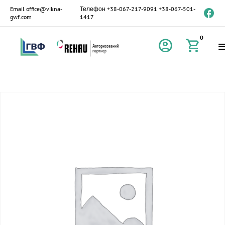
Email
office@vikna-
Телефон
+38-067-217-9091
+38-067-501-
gwf.com
1417
0
account_circle
shopping_cart