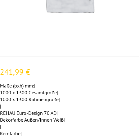
241,99
€
Maße (bxh) mm:|
1000 x 1300 Gesamtgröße|
1000 x 1300 Rahmengröße|
|
REHAU Euro-Design 70 AD|
Dekorfarbe Außen/Innen Weiß|
|
Kernfarbe|