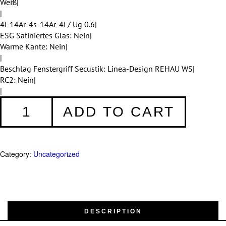
Weiß|
|
4i-14Ar-4s-14Ar-4i / Ug 0.6|
ESG Satiniertes Glas: Nein|
Warme Kante: Nein|
|
Beschlag Fenstergriff Secustik: Linea-Design REHAU WS|
RC2: Nein|
|
Fenster
ADD TO CART
001
quantity
Category:
Uncategorized
DESCRIPTION