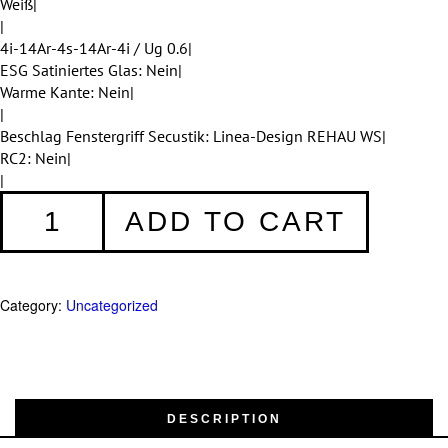
Weiß|
|
4i-14Ar-4s-14Ar-4i / Ug 0.6|
ESG Satiniertes Glas: Nein|
Warme Kante: Nein|
|
Beschlag Fenstergriff Secustik: Linea-Design REHAU WS|
RC2: Nein|
|
Fenster
ADD TO CART
001
quantity
Category:
Uncategorized
DESCRIPTION