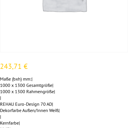
243,71
€
Maße (bxh) mm:|
1000 x 1300 Gesamtgröße|
1000 x 1300 Rahmengröße|
|
REHAU Euro-Design 70 AD|
Dekorfarbe Außen/Innen Weiß|
|
Kernfarbe|