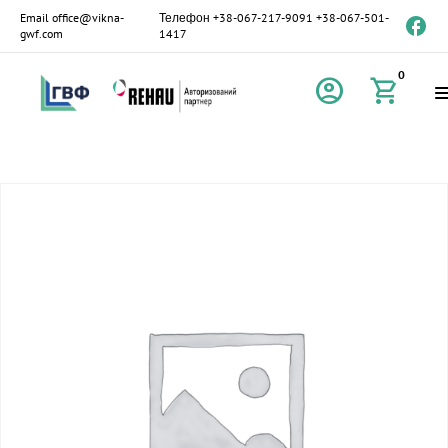
Email
office@vikna-
Телефон
+38-067-217-9091
+38-067-501-
gwf.com
1417
0
account_circle
shopping_cart