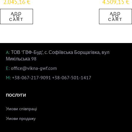
2.045,16
€
4.509,15
€
ADD
ADD
TO
TO
CART
CART
A:
ТОВ "ГВФ-Буд", с. Софіївська Борщагівка, вул
Микільська 98
E:
office@vikna-gwf.com
M:
+38-067-217-9091
+38-067-501-1417
ПОСЛУГИ
Умови співпраці
Умови продажу