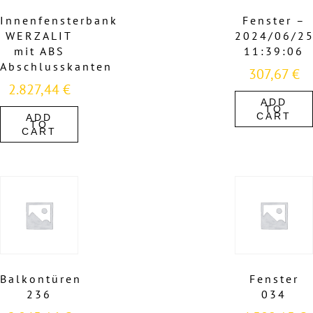
Innenfensterbank
Fenster –
WERZALIT
2024/06/2
mit ABS
11:39:06
Abschlusskanten
307,67
€
2.827,44
€
ADD
TO
CART
ADD
TO
CART
Balkontüren
Fenster
236
034