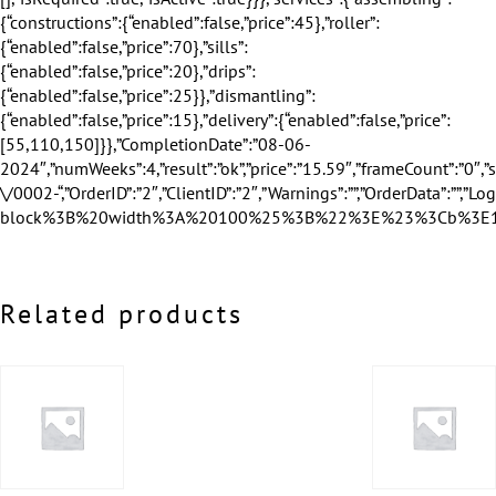
Related products