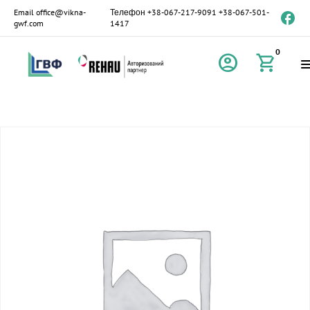
Email
office@vikna-
Телефон
+38-067-217-9091
+38-067-501-
gwf.com
1417
0
account_circle
shopping_cart