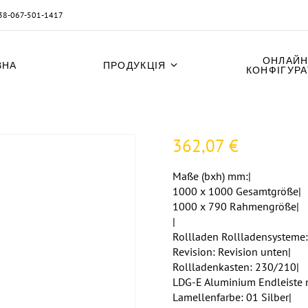
38-067-501-1417
ОНЛАЙН
ВНА
ПРОДУКЦІЯ
КОНФІГУР
362,07
€
Maße (bxh) mm:|
1000 x 1000 Gesamtgröße|
1000 x 790 Rahmengröße|
|
Rollladen Rollladensysteme:
Revision: Revision unten|
Rollladenkasten: 230/210|
LDG-E Aluminium Endleiste 
Lamellenfarbe: 01 Silber|