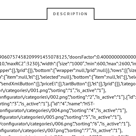
DESCRIPTION