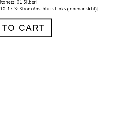
onetz: 01 Silber|
10-17-S: Strom Anschluss Links (Innenansicht)|
 TO CART