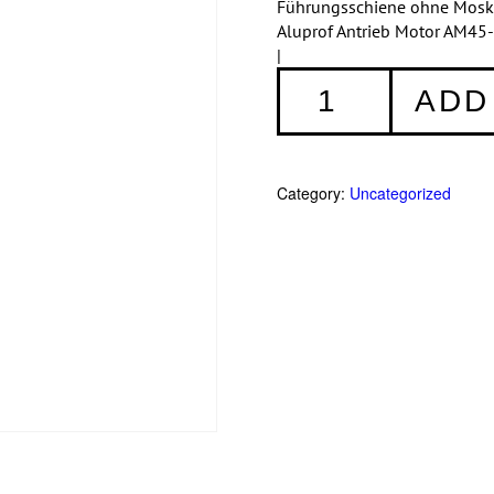
Führungsschiene ohne Moskit
Aluprof Antrieb Motor AM45-
|
Aufsatzrollladen:
ADD
SKT
230/210
quantity
Category:
Uncategorized