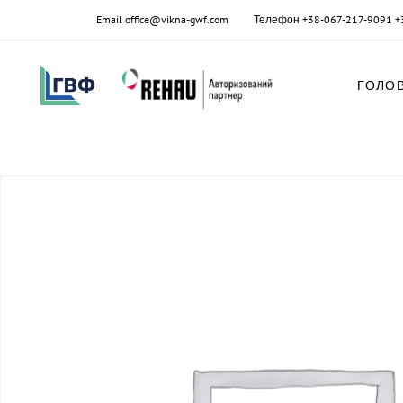
Email
office@vikna-gwf.com
Телефон
+38-067-217-9091
+
ГОЛО